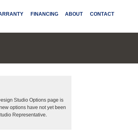
ARRANTY
FINANCING
ABOUT
CONTACT
Design Studio Options page is
 new options have not yet been
tudio Representative.