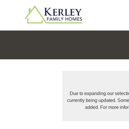
Due to expanding our selecti
currently being updated. Some
added. For more info