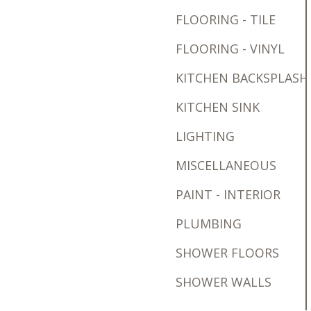
FLOORING - TILE
FLOORING - VINYL
KITCHEN BACKSPLASH
KITCHEN SINK
LIGHTING
MISCELLANEOUS
PAINT - INTERIOR
PLUMBING
SHOWER FLOORS
SHOWER WALLS