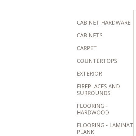
CABINET HARDWARE
CABINETS
CARPET
COUNTERTOPS
EXTERIOR
FIREPLACES AND
SURROUNDS
FLOORING -
HARDWOOD
FLOORING - LAMINAT
PLANK