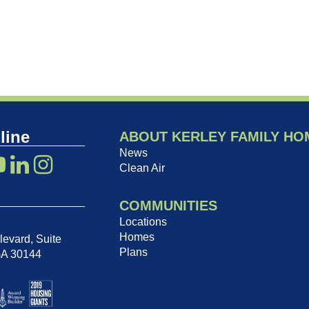
line
ABOUT KERLEY FAMILY HO
News
Clean Air
COMMUNITIES
Locations
Homes
evard, Suite
Plans
GA 30144