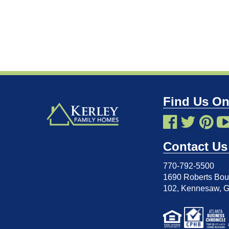
Find Us On
Contact Us
770-792-5500
1690 Roberts Boul
102
,
Kennesaw, 