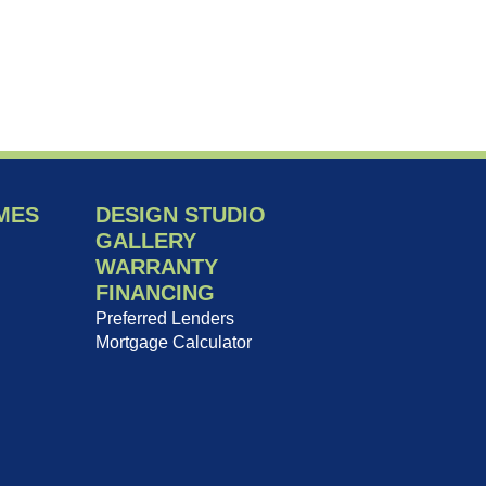
MES
DESIGN STUDIO
GALLERY
WARRANTY
FINANCING
Preferred Lenders
Mortgage Calculator