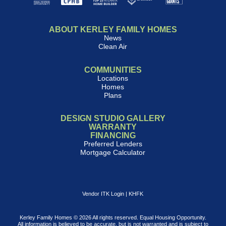
ABOUT KERLEY FAMILY HOMES
News
Clean Air
COMMUNITIES
Locations
Homes
Plans
DESIGN STUDIO GALLERY
WARRANTY
FINANCING
Preferred Lenders
Mortgage Calculator
Vendor ITK Login
|
KHFK
Kerley Family Homes © 2026 All rights reserved. Equal Housing Opportunity.
All information is believed to be accurate, but is not warranted and is subject to