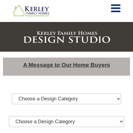
A Message to Our Home Buyers