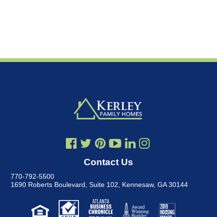
Contact Us
770-792-5500
1690 Roberts Boulevard, Suite 102
,
Kennesaw, GA 30144