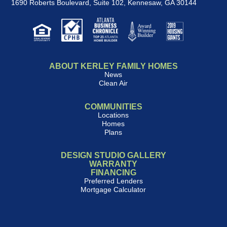
1690 Roberts Boulevard, Suite 102
,
Kennesaw, GA 30144
ABOUT KERLEY FAMILY HOMES
News
Clean Air
COMMUNITIES
Locations
Homes
Plans
DESIGN STUDIO GALLERY
WARRANTY
FINANCING
Preferred Lenders
Mortgage Calculator