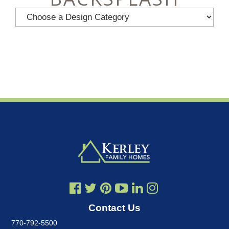
Contact Us
770-792-5500