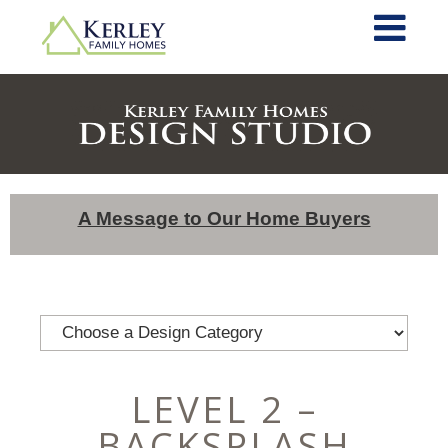
A Message to Our Home Buyers
LEVEL 2 –
BACKSPLASH