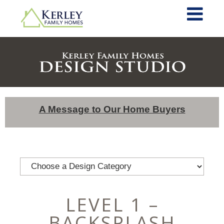
A Message to Our Home Buyers
LEVEL 1 –
BACKSPLASH