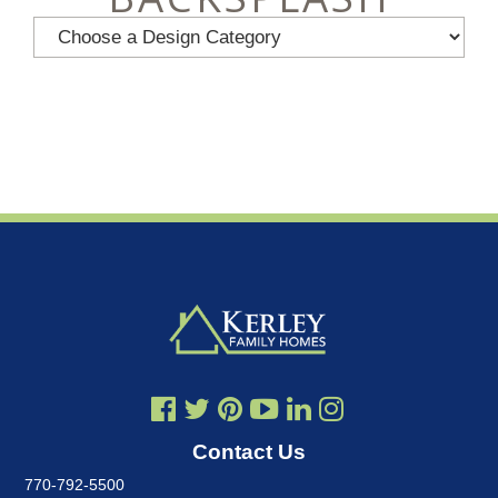
Contact Us
770-792-5500