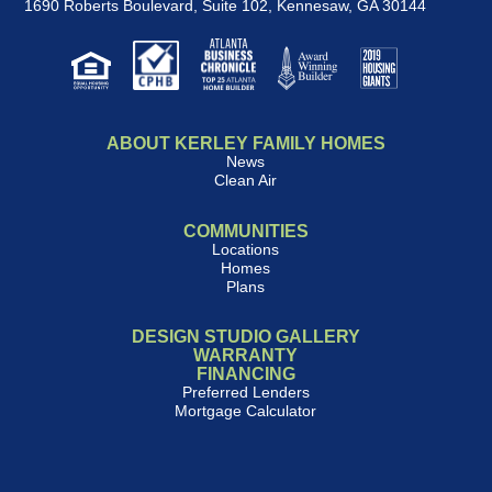
1690 Roberts Boulevard, Suite 102
,
Kennesaw, GA 30144
ABOUT KERLEY FAMILY HOMES
News
Clean Air
COMMUNITIES
Locations
Homes
Plans
DESIGN STUDIO GALLERY
WARRANTY
FINANCING
Preferred Lenders
Mortgage Calculator