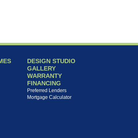
MES
DESIGN STUDIO
GALLERY
WARRANTY
FINANCING
Preferred Lenders
Mortgage Calculator