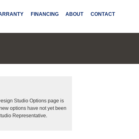
ARRANTY
FINANCING
ABOUT
CONTACT
Design Studio Options page is
 new options have not yet been
tudio Representative.