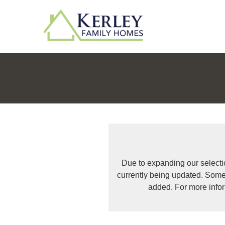
Due to expanding our selecti
currently being updated. Some
added. For more info