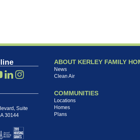
line
ABOUT KERLEY FAMILY HO
News
Clean Air
COMMUNITIES
Locations
Homes
evard, Suite
Plans
GA 30144