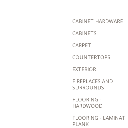
CABINET HARDWARE
CABINETS
CARPET
COUNTERTOPS
EXTERIOR
FIREPLACES AND
SURROUNDS
FLOORING -
HARDWOOD
FLOORING - LAMINAT
PLANK