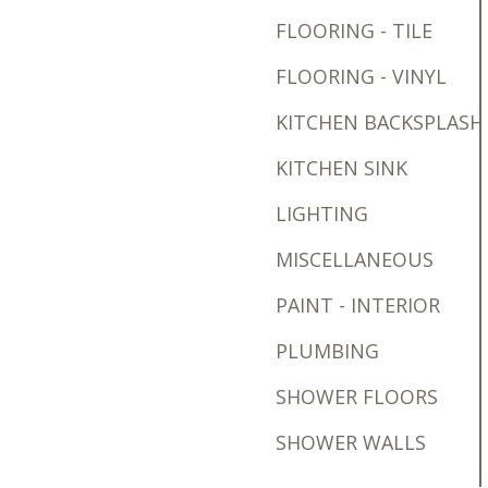
FLOORING - TILE
FLOORING - VINYL
KITCHEN BACKSPLASH
KITCHEN SINK
LIGHTING
MISCELLANEOUS
PAINT - INTERIOR
PLUMBING
SHOWER FLOORS
SHOWER WALLS