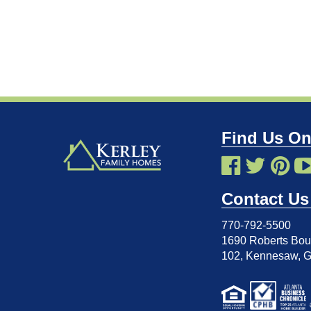
Find Us On
Contact Us
770-792-5500
1690 Roberts Boul
102
,
Kennesaw, 