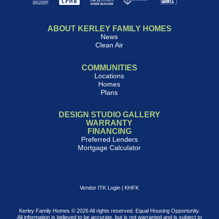
ABOUT KERLEY FAMILY HOMES
News
Clean Air
COMMUNITIES
Locations
Homes
Plans
DESIGN STUDIO GALLERY
WARRANTY
FINANCING
Preferred Lenders
Mortgage Calculator
Vendor ITK Login
|
KHFK
Kerley Family Homes © 2026 All rights reserved. Equal Housing Opportunity.
All information is believed to be accurate, but is not warranted and is subject to