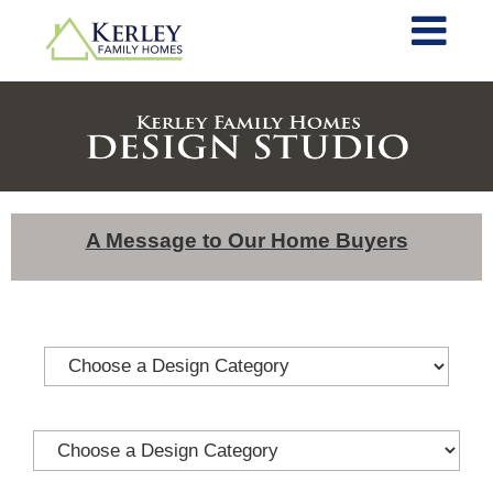
A Message to Our Home Buyers