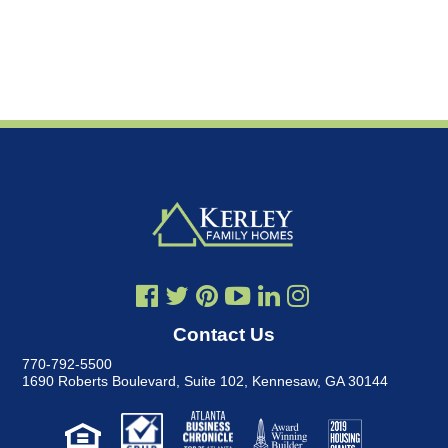
Contact Us
770-792-5500
1690 Roberts Boulevard, Suite 102
,
Kennesaw, GA 30144