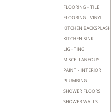
FLOORING - TILE
FLOORING - VINYL
KITCHEN BACKSPLASH
KITCHEN SINK
LIGHTING
MISCELLANEOUS
PAINT - INTERIOR
PLUMBING
SHOWER FLOORS
SHOWER WALLS