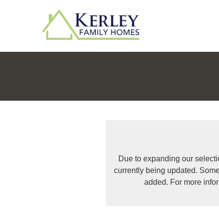
Due to expanding our selecti
currently being updated. Some
added. For more info