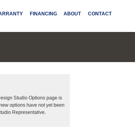
ARRANTY
FINANCING
ABOUT
CONTACT
Design Studio Options page is
 new options have not yet been
tudio Representative.