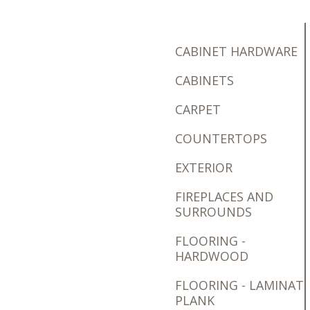
CABINET HARDWARE
CABINETS
CARPET
COUNTERTOPS
EXTERIOR
FIREPLACES AND
SURROUNDS
FLOORING -
HARDWOOD
FLOORING - LAMINAT
PLANK