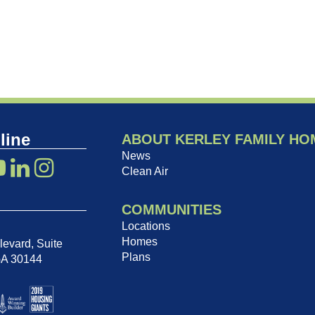
line
ABOUT KERLEY FAMILY HO
News
Clean Air
COMMUNITIES
Locations
Homes
evard, Suite
Plans
GA 30144