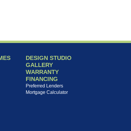
MES
DESIGN STUDIO
GALLERY
WARRANTY
FINANCING
Preferred Lenders
Mortgage Calculator