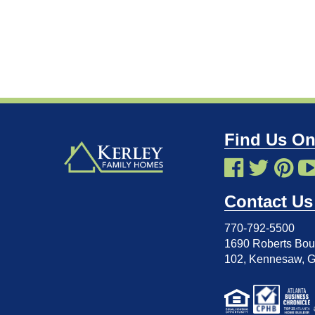
Find Us On
Contact Us
770-792-5500
1690 Roberts Boul
102
,
Kennesaw, 