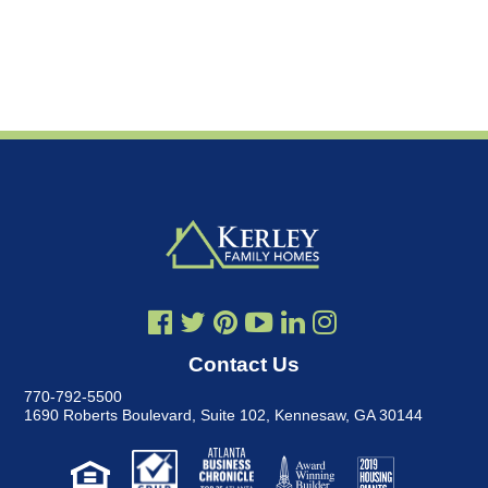
Contact Us
770-792-5500
1690 Roberts Boulevard, Suite 102
,
Kennesaw, GA 30144