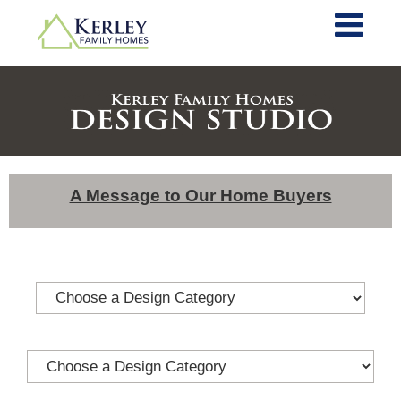
A Message to Our Home Buyers