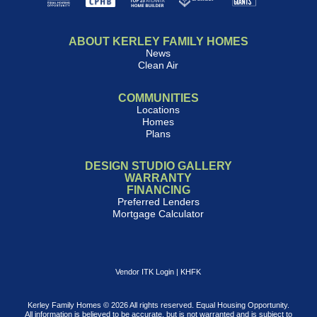
ABOUT KERLEY FAMILY HOMES
News
Clean Air
COMMUNITIES
Locations
Homes
Plans
DESIGN STUDIO GALLERY
WARRANTY
FINANCING
Preferred Lenders
Mortgage Calculator
Vendor ITK Login
|
KHFK
Kerley Family Homes © 2026 All rights reserved. Equal Housing Opportunity.
All information is believed to be accurate, but is not warranted and is subject to