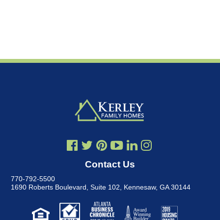
Contact Us
770-792-5500
1690 Roberts Boulevard, Suite 102
,
Kennesaw, GA 30144