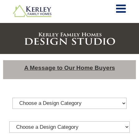
A Message to Our Home Buyers