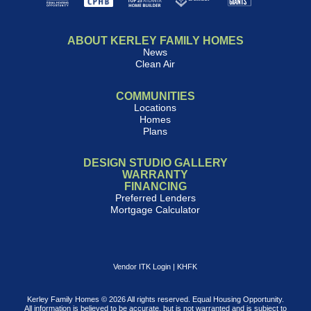
ABOUT KERLEY FAMILY HOMES
News
Clean Air
COMMUNITIES
Locations
Homes
Plans
DESIGN STUDIO GALLERY
WARRANTY
FINANCING
Preferred Lenders
Mortgage Calculator
Vendor ITK Login
|
KHFK
Kerley Family Homes © 2026 All rights reserved. Equal Housing Opportunity.
All information is believed to be accurate, but is not warranted and is subject to