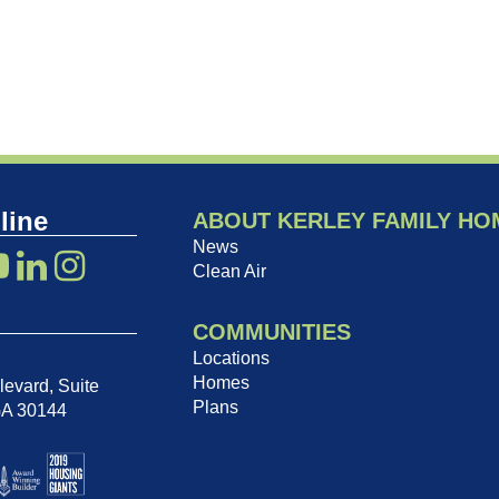
line
ABOUT KERLEY FAMILY HO
News
Clean Air
COMMUNITIES
Locations
Homes
evard, Suite
Plans
GA 30144