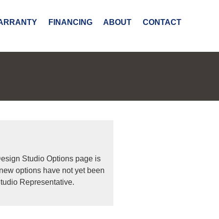
ARRANTY
FINANCING
ABOUT
CONTACT
Design Studio Options page is
 new options have not yet been
tudio Representative.