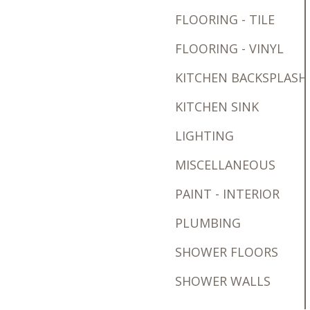
FLOORING - TILE
FLOORING - VINYL
KITCHEN BACKSPLASH
KITCHEN SINK
LIGHTING
MISCELLANEOUS
PAINT - INTERIOR
PLUMBING
SHOWER FLOORS
SHOWER WALLS