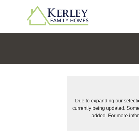
Due to expanding our selecti
currently being updated. Some
added. For more info