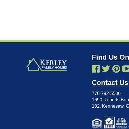
Find Us On
Contact Us
770-792-5500
1690 Roberts Boul
102
,
Kennesaw, 