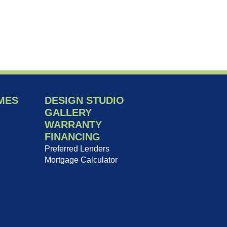
MES
DESIGN STUDIO
GALLERY
WARRANTY
FINANCING
Preferred Lenders
Mortgage Calculator