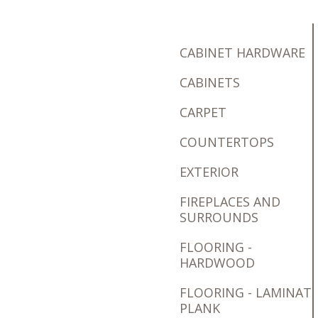
CABINET HARDWARE
CABINETS
CARPET
COUNTERTOPS
EXTERIOR
FIREPLACES AND
SURROUNDS
FLOORING -
HARDWOOD
FLOORING - LAMINAT
PLANK