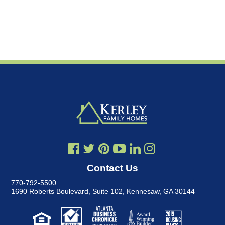
Contact Us
770-792-5500
1690 Roberts Boulevard, Suite 102
,
Kennesaw, GA 30144