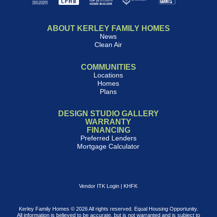
ABOUT KERLEY FAMILY HOMES
News
Clean Air
COMMUNITIES
Locations
Homes
Plans
DESIGN STUDIO GALLERY
WARRANTY
FINANCING
Preferred Lenders
Mortgage Calculator
Vendor ITK Login
|
KHFK
Kerley Family Homes © 2026 All rights reserved. Equal Housing Opportunity.
All information is believed to be accurate, but is not warranted and is subject to