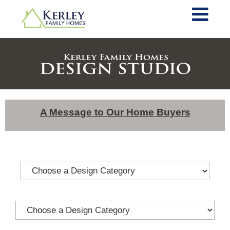
A Message to Our Home Buyers