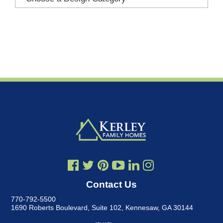
Contact Us
770-792-5500
1690 Roberts Boulevard, Suite 102
,
Kennesaw, GA 30144