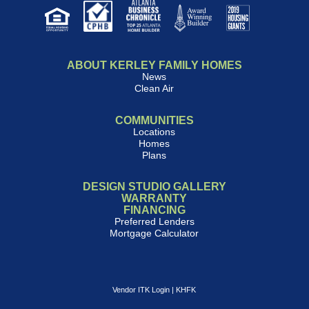
ABOUT KERLEY FAMILY HOMES
News
Clean Air
COMMUNITIES
Locations
Homes
Plans
DESIGN STUDIO GALLERY
WARRANTY
FINANCING
Preferred Lenders
Mortgage Calculator
Vendor ITK Login
|
KHFK