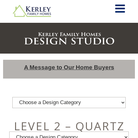
A Message to Our Home Buyers
LEVEL 2 – QUARTZ