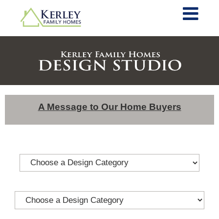
A Message to Our Home Buyers