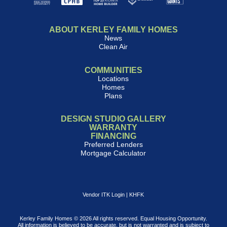
ABOUT KERLEY FAMILY HOMES
News
Clean Air
COMMUNITIES
Locations
Homes
Plans
DESIGN STUDIO GALLERY
WARRANTY
FINANCING
Preferred Lenders
Mortgage Calculator
Vendor ITK Login
|
KHFK
Kerley Family Homes © 2026 All rights reserved. Equal Housing Opportunity.
All information is believed to be accurate, but is not warranted and is subject to