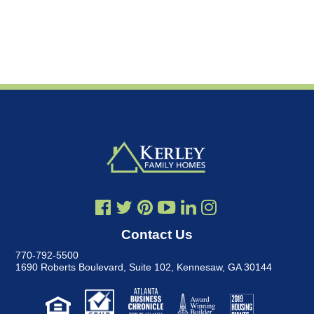
Contact Us
770-792-5500
1690 Roberts Boulevard, Suite 102
,
Kennesaw, GA 30144