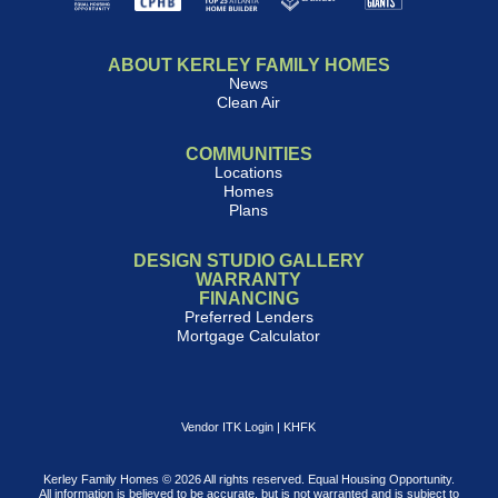
ABOUT KERLEY FAMILY HOMES
News
Clean Air
COMMUNITIES
Locations
Homes
Plans
DESIGN STUDIO GALLERY
WARRANTY
FINANCING
Preferred Lenders
Mortgage Calculator
Vendor ITK Login
|
KHFK
Kerley Family Homes © 2026 All rights reserved. Equal Housing Opportunity.
All information is believed to be accurate, but is not warranted and is subject to