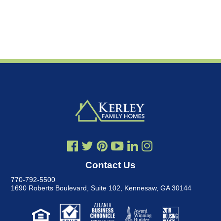
Contact Us
770-792-5500
1690 Roberts Boulevard, Suite 102
,
Kennesaw, GA 30144