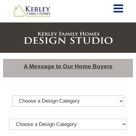
A Message to Our Home Buyers