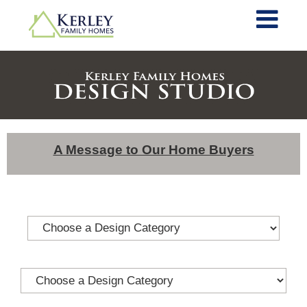
A Message to Our Home Buyers