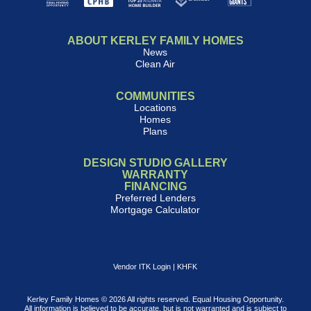
ABOUT KERLEY FAMILY HOMES
News
Clean Air
COMMUNITIES
Locations
Homes
Plans
DESIGN STUDIO GALLERY
WARRANTY
FINANCING
Preferred Lenders
Mortgage Calculator
Vendor ITK Login
|
KHFK
Kerley Family Homes © 2026 All rights reserved. Equal Housing Opportunity.
All information is believed to be accurate, but is not warranted and is subject to