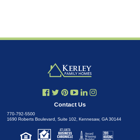
Contact Us
770-792-5500
1690 Roberts Boulevard, Suite 102
,
Kennesaw, GA 30144