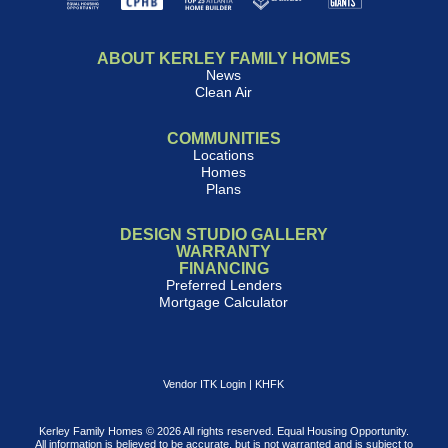
ABOUT KERLEY FAMILY HOMES
News
Clean Air
COMMUNITIES
Locations
Homes
Plans
DESIGN STUDIO GALLERY
WARRANTY
FINANCING
Preferred Lenders
Mortgage Calculator
Vendor ITK Login
|
KHFK
Kerley Family Homes © 2026 All rights reserved. Equal Housing Opportunity.
All information is believed to be accurate, but is not warranted and is subject to