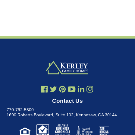
Contact Us
770-792-5500
1690 Roberts Boulevard, Suite 102
,
Kennesaw, GA 30144