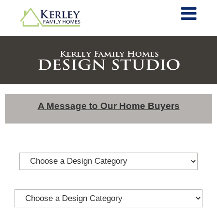
A Message to Our Home Buyers