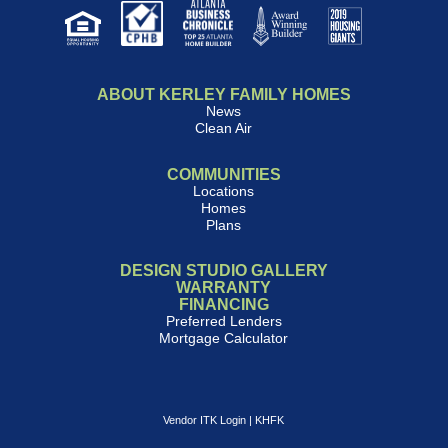
ABOUT KERLEY FAMILY HOMES
News
Clean Air
COMMUNITIES
Locations
Homes
Plans
DESIGN STUDIO GALLERY
WARRANTY
FINANCING
Preferred Lenders
Mortgage Calculator
Vendor ITK Login
|
KHFK