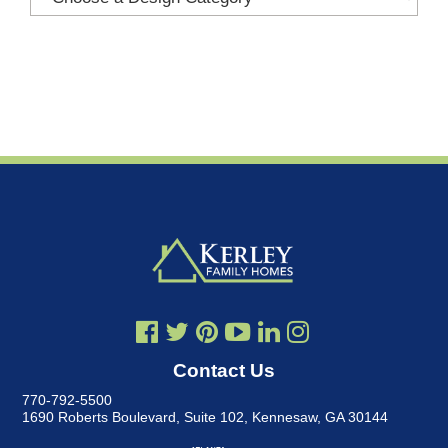
Contact Us
770-792-5500
1690 Roberts Boulevard, Suite 102
,
Kennesaw, GA 30144