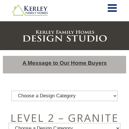
A Message to Our Home Buyers
LEVEL 2 – GRANITE