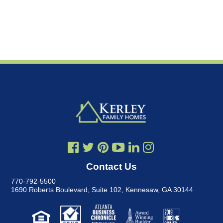
Contact Us
770-792-5500
1690 Roberts Boulevard, Suite 102
,
Kennesaw, GA 30144