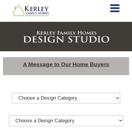
A Message to Our Home Buyers