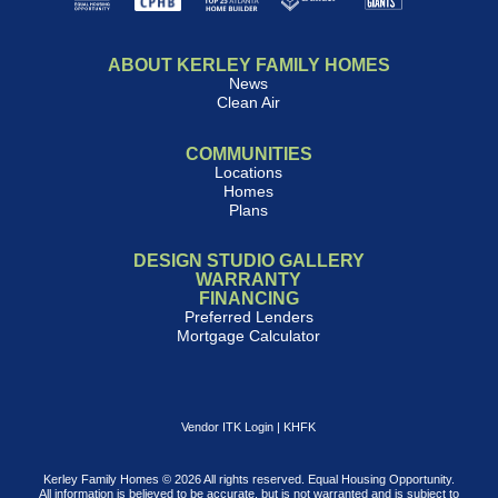
ABOUT KERLEY FAMILY HOMES
News
Clean Air
COMMUNITIES
Locations
Homes
Plans
DESIGN STUDIO GALLERY
WARRANTY
FINANCING
Preferred Lenders
Mortgage Calculator
Vendor ITK Login
|
KHFK
Kerley Family Homes © 2026 All rights reserved. Equal Housing Opportunity.
All information is believed to be accurate, but is not warranted and is subject to