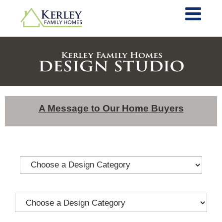
A Message to Our Home Buyers