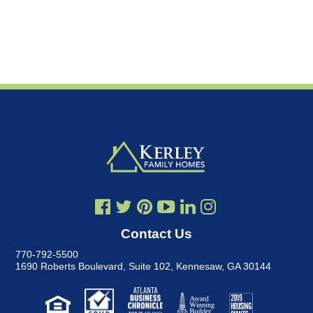
Contact Us
770-792-5500
1690 Roberts Boulevard, Suite 102
,
Kennesaw, GA 30144