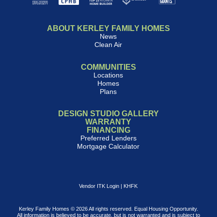
ABOUT KERLEY FAMILY HOMES
News
Clean Air
COMMUNITIES
Locations
Homes
Plans
DESIGN STUDIO GALLERY
WARRANTY
FINANCING
Preferred Lenders
Mortgage Calculator
Vendor ITK Login
|
KHFK
Kerley Family Homes © 2026 All rights reserved. Equal Housing Opportunity.
All information is believed to be accurate, but is not warranted and is subject to