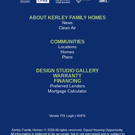
ABOUT KERLEY FAMILY HOMES
News
Clean Air
COMMUNITIES
Locations
Homes
Plans
DESIGN STUDIO GALLERY
WARRANTY
FINANCING
Preferred Lenders
Mortgage Calculator
Vendor ITK Login
|
KHFK
Kerley Family Homes © 2026 All rights reserved. Equal Housing Opportunity.
All information is believed to be accurate, but is not warranted and is subject to