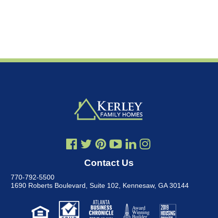
Contact Us
770-792-5500
1690 Roberts Boulevard, Suite 102
,
Kennesaw, GA 30144