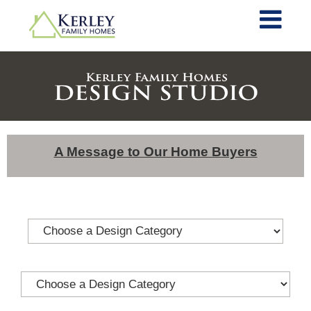
A Message to Our Home Buyers