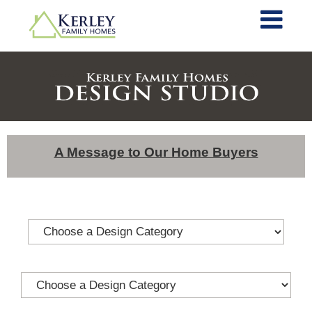
A Message to Our Home Buyers