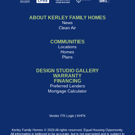
ABOUT KERLEY FAMILY HOMES
News
Clean Air
COMMUNITIES
Locations
Homes
Plans
DESIGN STUDIO GALLERY
WARRANTY
FINANCING
Preferred Lenders
Mortgage Calculator
Vendor ITK Login
|
KHFK
Kerley Family Homes © 2026 All rights reserved. Equal Housing Opportunity.
All information is believed to be accurate, but is not warranted and is subject to