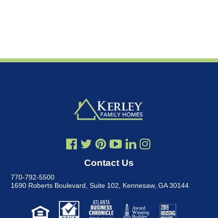
Contact Us
770-792-5500
1690 Roberts Boulevard, Suite 102
,
Kennesaw, GA 30144