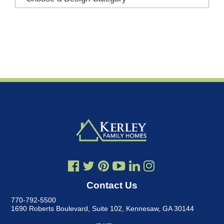
Contact Us
770-792-5500
1690 Roberts Boulevard, Suite 102
,
Kennesaw, GA 30144