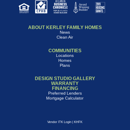
ABOUT KERLEY FAMILY HOMES
News
Clean Air
COMMUNITIES
Locations
Homes
Plans
DESIGN STUDIO GALLERY
WARRANTY
FINANCING
Preferred Lenders
Mortgage Calculator
Vendor ITK Login
|
KHFK