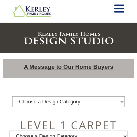
A Message to Our Home Buyers
LEVEL 1 CARPET