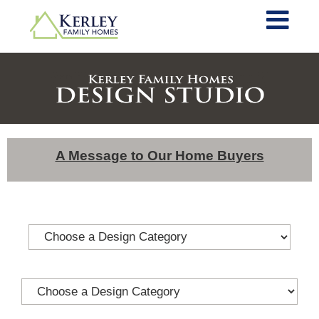
A Message to Our Home Buyers