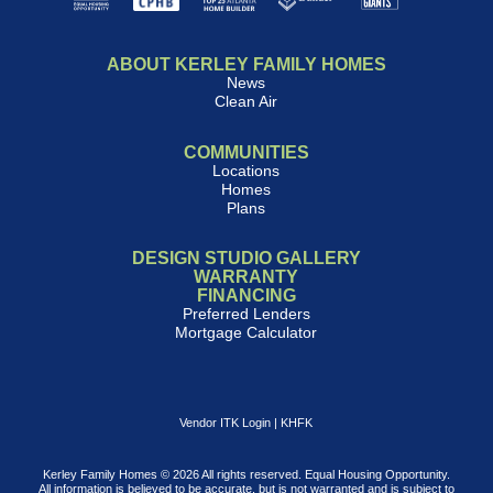
ABOUT KERLEY FAMILY HOMES
News
Clean Air
COMMUNITIES
Locations
Homes
Plans
DESIGN STUDIO GALLERY
WARRANTY
FINANCING
Preferred Lenders
Mortgage Calculator
Vendor ITK Login
|
KHFK
Kerley Family Homes © 2026 All rights reserved. Equal Housing Opportunity.
All information is believed to be accurate, but is not warranted and is subject to