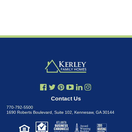
Contact Us
770-792-5500
1690 Roberts Boulevard, Suite 102
,
Kennesaw, GA 30144