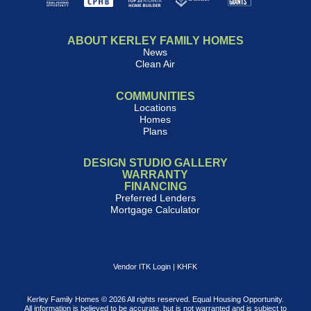
ABOUT KERLEY FAMILY HOMES
News
Clean Air
COMMUNITIES
Locations
Homes
Plans
DESIGN STUDIO GALLERY
WARRANTY
FINANCING
Preferred Lenders
Mortgage Calculator
Vendor ITK Login
|
KHFK
Kerley Family Homes © 2026 All rights reserved. Equal Housing Opportunity.
All information is believed to be accurate, but is not warranted and is subject to