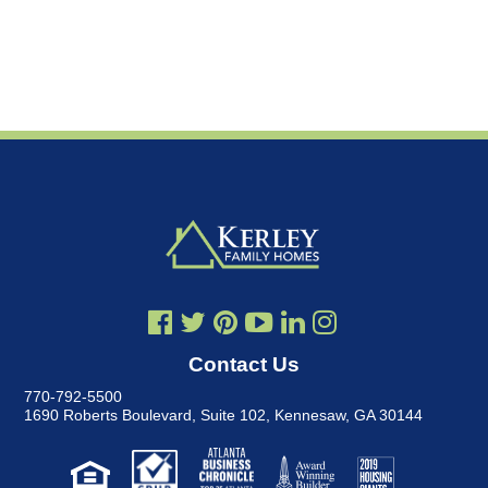
Contact Us
770-792-5500
1690 Roberts Boulevard, Suite 102
,
Kennesaw, GA 30144