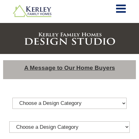
A Message to Our Home Buyers