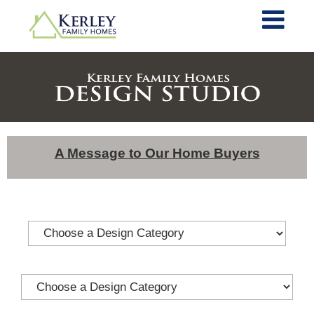
A Message to Our Home Buyers