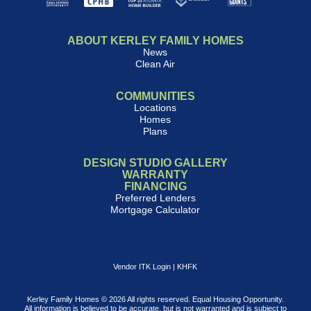
ABOUT KERLEY FAMILY HOMES
News
Clean Air
COMMUNITIES
Locations
Homes
Plans
DESIGN STUDIO GALLERY
WARRANTY
FINANCING
Preferred Lenders
Mortgage Calculator
Vendor ITK Login
|
KHFK
Kerley Family Homes © 2026 All rights reserved. Equal Housing Opportunity.
All information is believed to be accurate, but is not warranted and is subject to