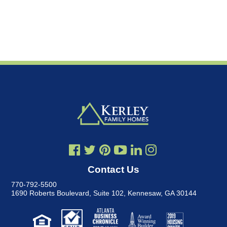
Contact Us
770-792-5500
1690 Roberts Boulevard, Suite 102
,
Kennesaw, GA 30144