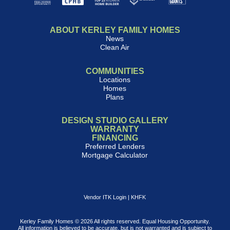
ABOUT KERLEY FAMILY HOMES
News
Clean Air
COMMUNITIES
Locations
Homes
Plans
DESIGN STUDIO GALLERY
WARRANTY
FINANCING
Preferred Lenders
Mortgage Calculator
Vendor ITK Login
|
KHFK
Kerley Family Homes © 2026 All rights reserved. Equal Housing Opportunity.
All information is believed to be accurate, but is not warranted and is subject to