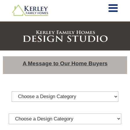
A Message to Our Home Buyers