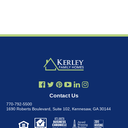
Contact Us
770-792-5500
1690 Roberts Boulevard, Suite 102
,
Kennesaw, GA 30144