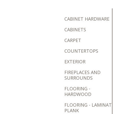
CABINET HARDWARE
CABINETS
CARPET
COUNTERTOPS
EXTERIOR
FIREPLACES AND
SURROUNDS
FLOORING -
HARDWOOD
FLOORING - LAMINAT
PLANK