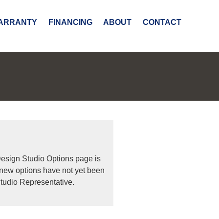
ARRANTY
FINANCING
ABOUT
CONTACT
Design Studio Options page is
 new options have not yet been
tudio Representative.