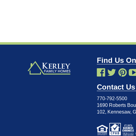
Find Us On
Contact Us
770-792-5500
1690 Roberts Boul
102
,
Kennesaw, 