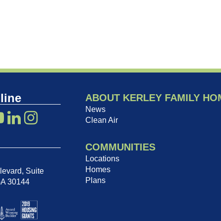
line
ABOUT KERLEY FAMILY HO
News
Clean Air
COMMUNITIES
Locations
Homes
evard, Suite
Plans
GA 30144