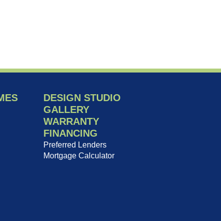
MES
DESIGN STUDIO
GALLERY
WARRANTY
FINANCING
Preferred Lenders
Mortgage Calculator