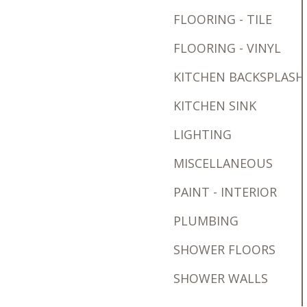
FLOORING - TILE
FLOORING - VINYL
KITCHEN BACKSPLASH
KITCHEN SINK
LIGHTING
MISCELLANEOUS
PAINT - INTERIOR
PLUMBING
SHOWER FLOORS
SHOWER WALLS