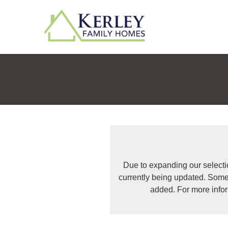
Due to expanding our selecti
currently being updated. Some
added. For more info