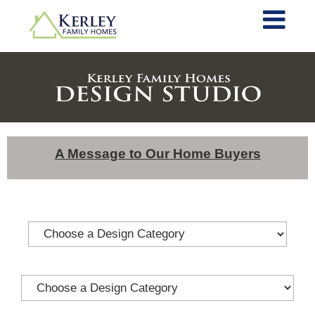
A Message to Our Home Buyers