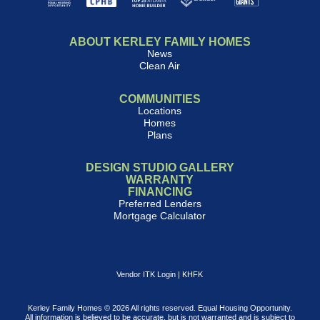
ABOUT KERLEY FAMILY HOMES
News
Clean Air
COMMUNITIES
Locations
Homes
Plans
DESIGN STUDIO GALLERY
WARRANTY
FINANCING
Preferred Lenders
Mortgage Calculator
Vendor ITK Login
|
KHFK
Kerley Family Homes © 2026 All rights reserved. Equal Housing Opportunity.
All information is believed to be accurate, but is not warranted and is subject to