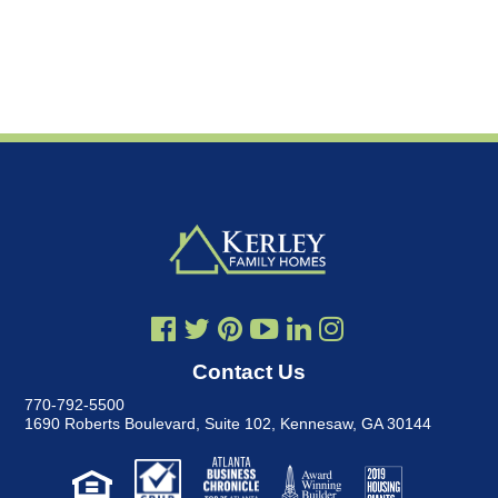
Contact Us
770-792-5500
1690 Roberts Boulevard, Suite 102
,
Kennesaw, GA 30144