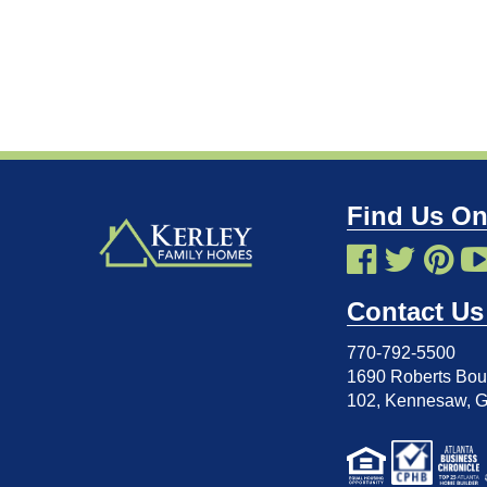
Find Us On
Contact Us
770-792-5500
1690 Roberts Boul
102
,
Kennesaw, 