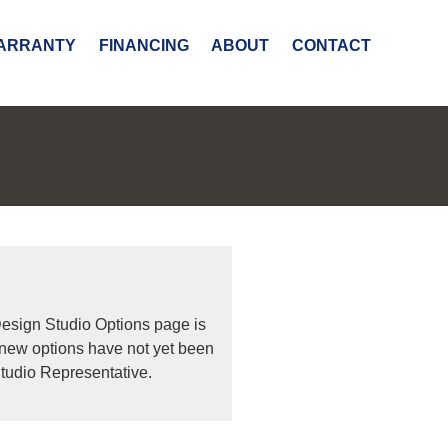
ARRANTY
FINANCING
ABOUT
CONTACT
Design Studio Options page is
 new options have not yet been
tudio Representative.