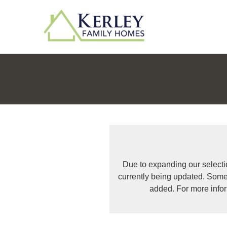
Due to expanding our selecti
currently being updated. Some
added. For more info