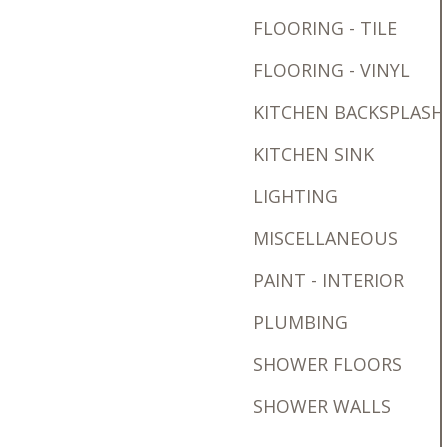
FLOORING - TILE
FLOORING - VINYL
KITCHEN BACKSPLASH
KITCHEN SINK
LIGHTING
MISCELLANEOUS
PAINT - INTERIOR
PLUMBING
SHOWER FLOORS
SHOWER WALLS