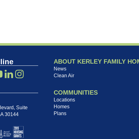
line
ABOUT KERLEY FAMILY HO
News
Clean Air
COMMUNITIES
Locations
Homes
evard, Suite
Plans
GA 30144