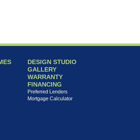
MES
DESIGN STUDIO
GALLERY
WARRANTY
FINANCING
Preferred Lenders
Mortgage Calculator