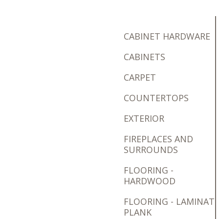
CABINET HARDWARE
CABINETS
CARPET
COUNTERTOPS
EXTERIOR
FIREPLACES AND
SURROUNDS
FLOORING -
HARDWOOD
FLOORING - LAMINAT
PLANK