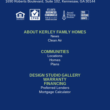
1690 Roberts Boulevard, Suite 102
,
Kennesaw, GA 30144
ABOUT KERLEY FAMILY HOMES
News
Clean Air
COMMUNITIES
Locations
Homes
Plans
DESIGN STUDIO GALLERY
WARRANTY
FINANCING
Preferred Lenders
Mortgage Calculator