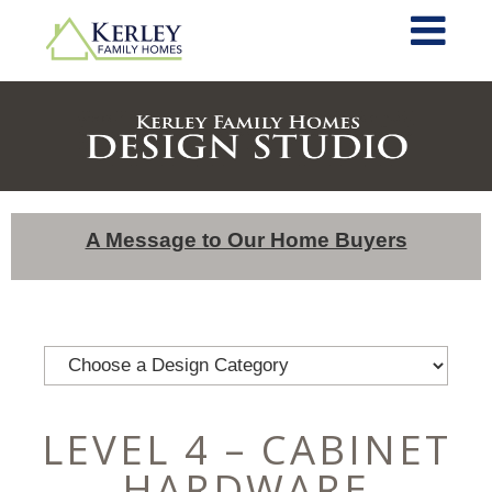
A Message to Our Home Buyers
LEVEL 4 – CABINET
HARDWARE