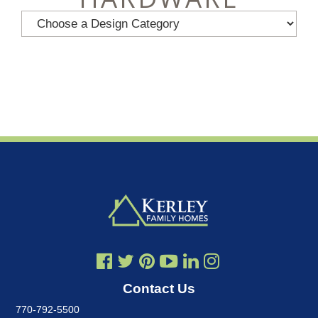
Contact Us
770-792-5500