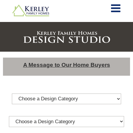
A Message to Our Home Buyers