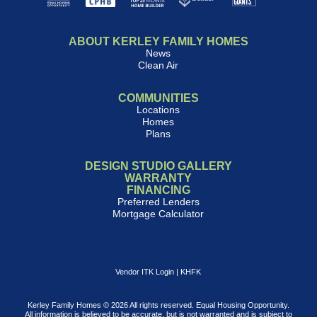
ABOUT KERLEY FAMILY HOMES
News
Clean Air
COMMUNITIES
Locations
Homes
Plans
DESIGN STUDIO GALLERY
WARRANTY
FINANCING
Preferred Lenders
Mortgage Calculator
Vendor ITK Login
|
KHFK
Kerley Family Homes © 2026 All rights reserved. Equal Housing Opportunity.
All information is believed to be accurate, but is not warranted and is subject to