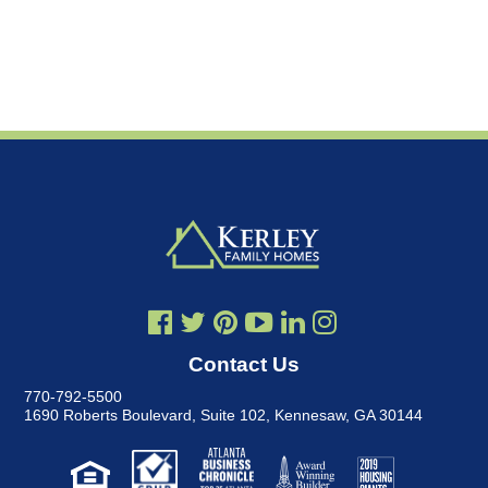
Contact Us
770-792-5500
1690 Roberts Boulevard, Suite 102
,
Kennesaw, GA 30144