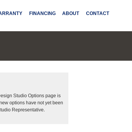
ARRANTY
FINANCING
ABOUT
CONTACT
Design Studio Options page is
 new options have not yet been
tudio Representative.