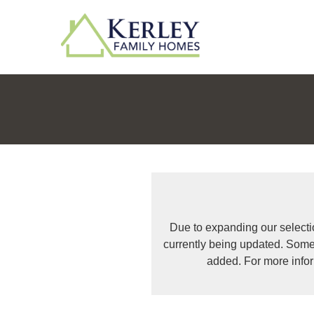
Due to expanding our selecti
currently being updated. Some
added. For more info