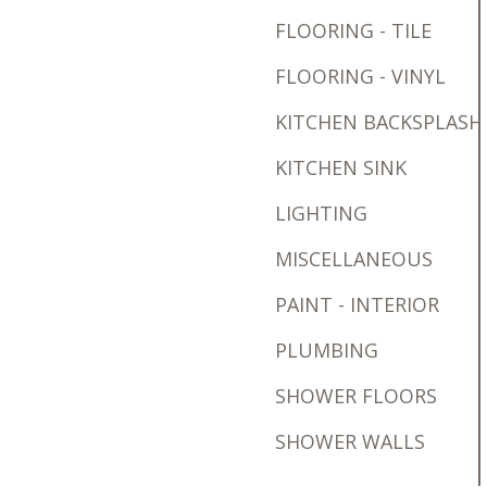
FLOORING - TILE
FLOORING - VINYL
KITCHEN BACKSPLASH
KITCHEN SINK
LIGHTING
MISCELLANEOUS
PAINT - INTERIOR
PLUMBING
SHOWER FLOORS
SHOWER WALLS