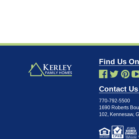
Find Us On
Contact Us
770-792-5500
1690 Roberts Boul
102
,
Kennesaw, 