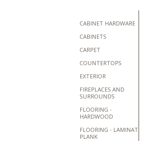
CABINET HARDWARE
CABINETS
CARPET
COUNTERTOPS
EXTERIOR
FIREPLACES AND
SURROUNDS
FLOORING -
HARDWOOD
FLOORING - LAMINAT
PLANK