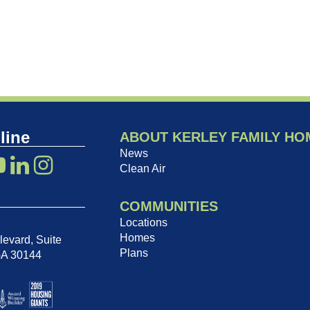
line
ABOUT KERLEY FAMILY HO
News
Clean Air
COMMUNITIES
Locations
Homes
evard, Suite
Plans
GA 30144