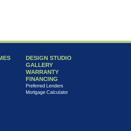
MES
DESIGN STUDIO
GALLERY
WARRANTY
FINANCING
Preferred Lenders
Mortgage Calculator