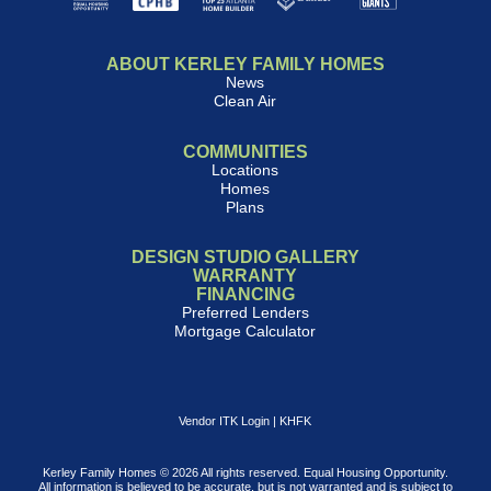
ABOUT KERLEY FAMILY HOMES
News
Clean Air
COMMUNITIES
Locations
Homes
Plans
DESIGN STUDIO GALLERY
WARRANTY
FINANCING
Preferred Lenders
Mortgage Calculator
Vendor ITK Login
|
KHFK
Kerley Family Homes © 2026 All rights reserved. Equal Housing Opportunity.
All information is believed to be accurate, but is not warranted and is subject to