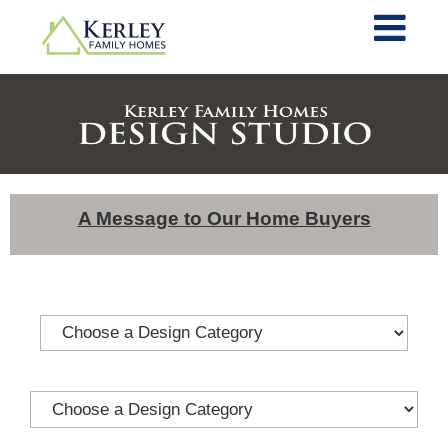
A Message to Our Home Buyers