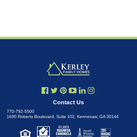
Contact Us
770-792-5500
1690 Roberts Boulevard, Suite 102
,
Kennesaw, GA 30144