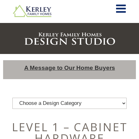
A Message to Our Home Buyers
LEVEL 1 – CABINET
HARDWARE