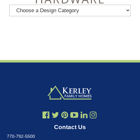
Contact Us
770-792-5500