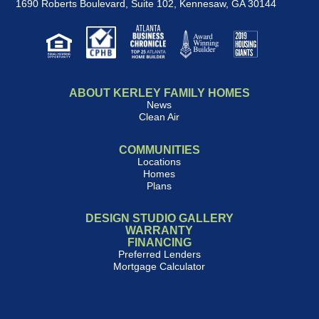
1690 Roberts Boulevard, Suite 102
,
Kennesaw, GA 30144
ABOUT KERLEY FAMILY HOMES
News
Clean Air
COMMUNITIES
Locations
Homes
Plans
DESIGN STUDIO GALLERY
WARRANTY
FINANCING
Preferred Lenders
Mortgage Calculator