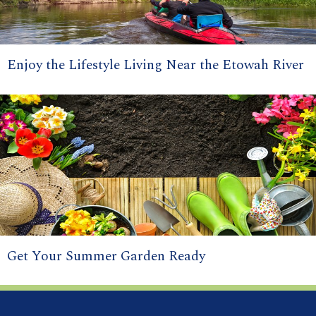
Enjoy the Lifestyle Living Near the Etowah River
Get Your Summer Garden Ready