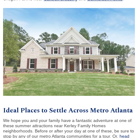
Ideal Places to Settle Across Metro Atlanta
We hope you and your family have a fantastic adventure at one of
these summer attractions near Kerley Family Homes
neighborhoods. Before or after your day at one of these, be sure to
stop by any of our metro Atlanta communities for a tour. Or,
head