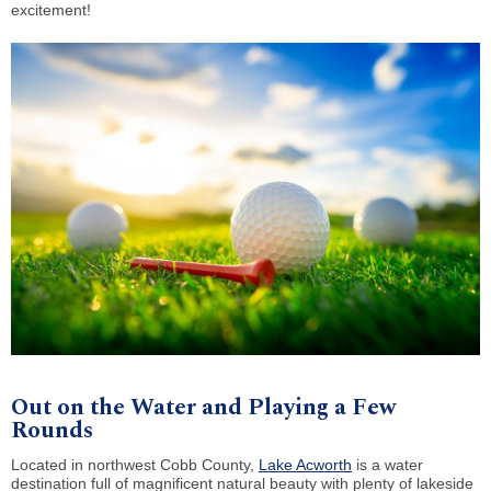
excitement!
Out on the Water and Playing a Few
Rounds
Located in northwest Cobb County,
Lake Acworth
is a water
destination full of magnificent natural beauty with plenty of lakeside