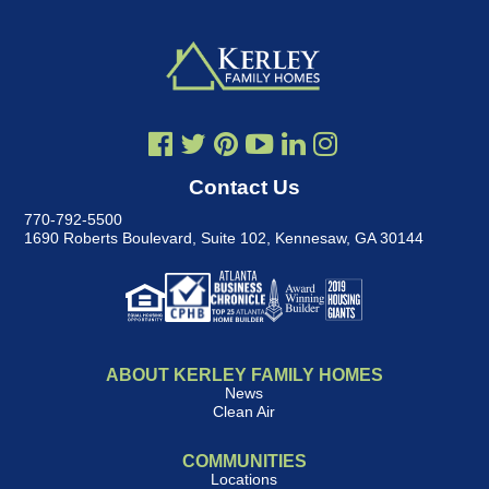
Contact Us
770-792-5500
1690 Roberts Boulevard, Suite 102
,
Kennesaw, GA 30144
ABOUT KERLEY FAMILY HOMES
News
Clean Air
COMMUNITIES
Locations