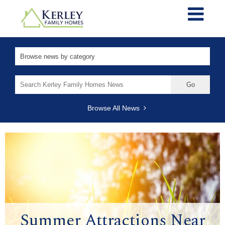
Search
for:
Browse All News
Summer Attractions Near