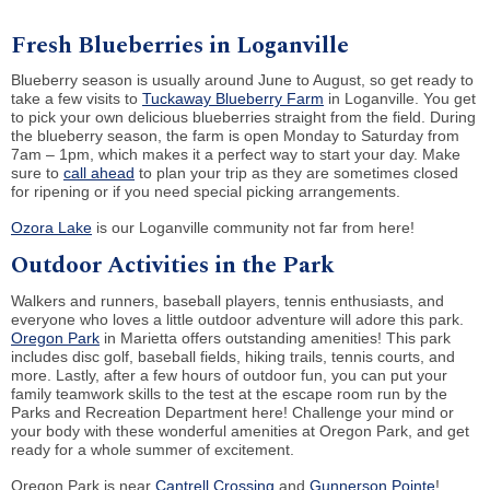
Fresh Blueberries in Loganville
Blueberry season is usually around June to August, so get ready to
take a few visits to
Tuckaway Blueberry Farm
in Loganville. You get
to pick your own delicious blueberries straight from the field. During
the blueberry season, the farm is open Monday to Saturday from
7am – 1pm, which makes it a perfect way to start your day. Make
sure to
call ahead
to plan your trip as they are sometimes closed
for ripening or if you need special picking arrangements.
Ozora Lake
is our Loganville community not far from here!
Outdoor Activities in the Park
Walkers and runners, baseball players, tennis enthusiasts, and
everyone who loves a little outdoor adventure will adore this park.
Oregon Park
in Marietta offers outstanding amenities! This park
includes disc golf, baseball fields, hiking trails, tennis courts, and
more. Lastly, after a few hours of outdoor fun, you can put your
family teamwork skills to the test at the escape room run by the
Parks and Recreation Department here! Challenge your mind or
your body with these wonderful amenities at Oregon Park, and get
ready for a whole summer of excitement.
Oregon Park is near
Cantrell Crossing
and
Gunnerson Pointe
!