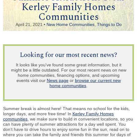
Kerley Family Homes
Communities
April 21, 2021 •
New Home Communities
,
Things to Do
Looking for our most recent news?
It looks like you've found some great information, but it
might be a little outdated. For our most recent news on new
home communities, financing options, and upcoming
events visit our
News page
or
browse our current new
home communities
.
Summer break is almost here! That means no school for the kids,
longer days, and more free time! In
Kerley Family Homes
communities
, we make sure to build in convenient locations, so you
can have plenty of summer attractions for a day well spent. You
don’t have to drive hours to enjoy some fun in the sun, read on to
where you can take the family and friends this summer for days of