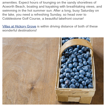
amenities. Expect hours of lounging on the sandy shorelines of
Acworth Beach, boating and kayaking with breathtaking views, and
swimming in the hot summer sun. After a long, busy Saturday on
the lake, you need a refreshing Sunday, so head over to
Cobblestone Golf Course, a beautiful lakefront course!
Villas at Hickory Grove
is within driving distance of both of these
wonderful destinations!