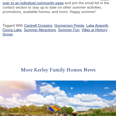
over to an individual community page
and join the email list in the
contact section to stay up to date on other summer activities,
promotions, available homes, and more. Happy summer!
Tagged With
Cantrell Crossing
,
Gunnerson Pointe
,
Lake Acworth
,
Ozora Lake
,
Summer Attractions
,
Summer Fun
,
Villas at Hickory
Grove
More Kerley Family Homes News