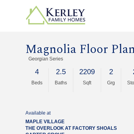
Magnolia Floor Pla
Georgian Series
4
2.5
2209
2
Beds
Baths
Sqft
Grg
Sto
Available at
MAPLE VILLAGE
THE OVERLOOK AT FACTORY SHOALS