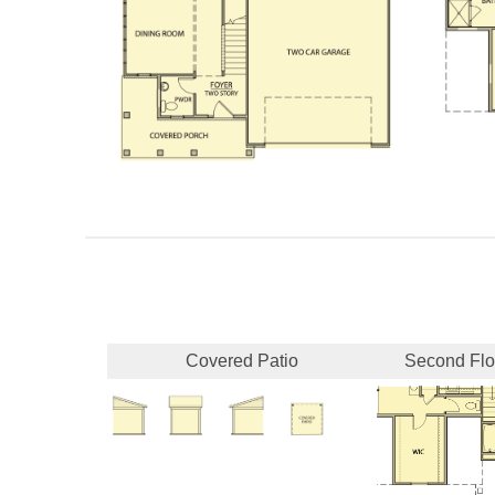
Covered Patio
Second Flo