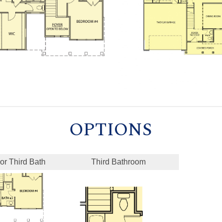
OPTIONS
or Third Bath
Third Bathroom