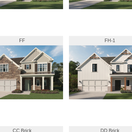
FF
FH-1
CC Brick
DD Brick