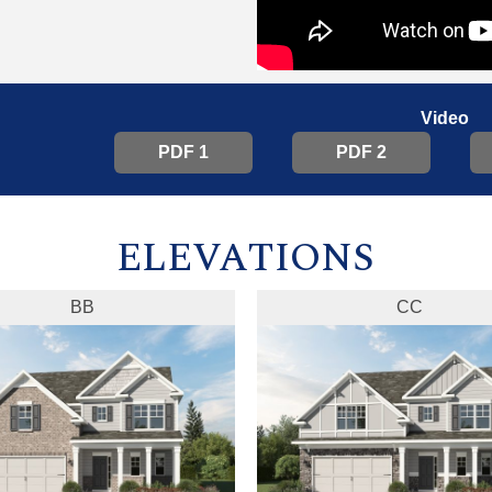
Video
PDF 1
PDF 2
ELEVATIONS
BB
CC