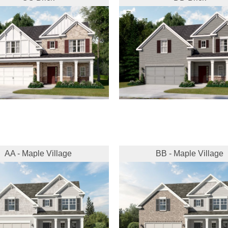
AA - Maple Village
BB - Maple Village