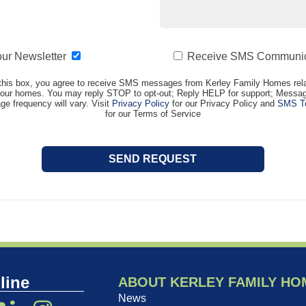
our Newsletter
Receive SMS Communic
this box, you agree to receive SMS messages from Kerley Family Homes rela
t our homes. You may reply STOP to opt-out; Reply HELP for support; Messag
e frequency will vary. Visit
Privacy Policy
for our Privacy Policy and
SMS Te
for our Terms of Service
line
ABOUT KERLEY FAMILY HO
News