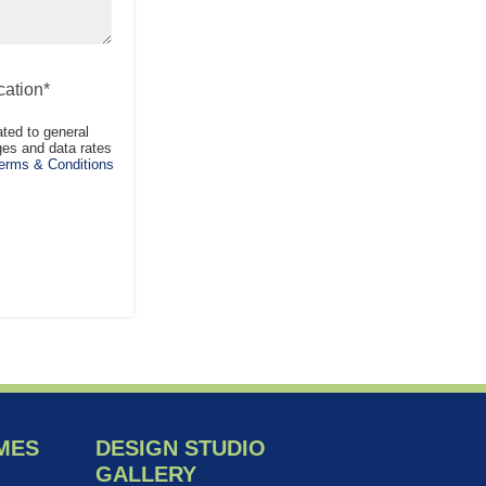
ation*
ted to general
es and data rates
rms & Conditions
MES
DESIGN STUDIO
GALLERY