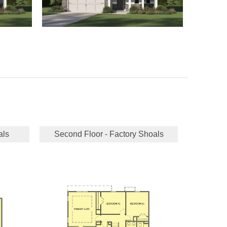
als
Second Floor - Factory Shoals