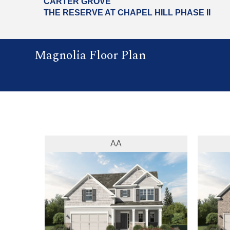
CARTER GROVE
THE RESERVE AT CHAPEL HILL PHASE II
Magnolia Floor Plan
AA