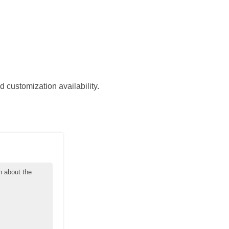
d customization availability.