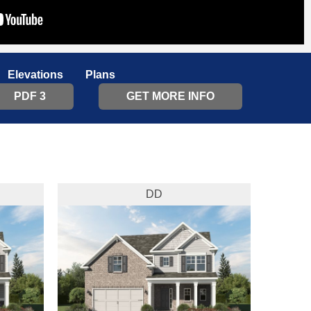
Elevations
Plans
PDF 3
GET MORE INFO
DD