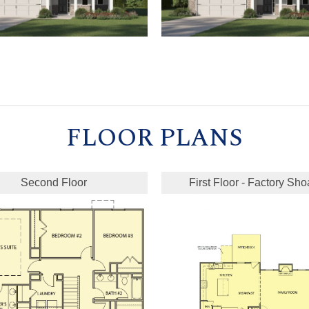
FLOOR PLANS
Second Floor
First Floor - Factory Sho