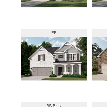
EE
BB Brick