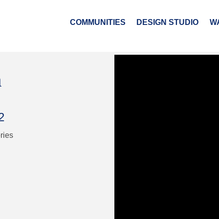
COMMUNITIES
DESIGN STUDIO
W
n
2
ries