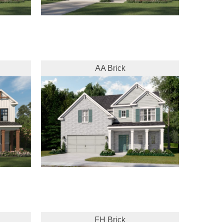
AA Brick
FH Brick