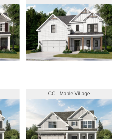
CC - Maple Village