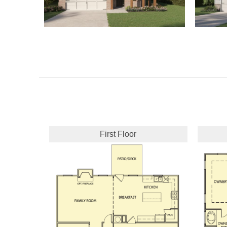
First Floor