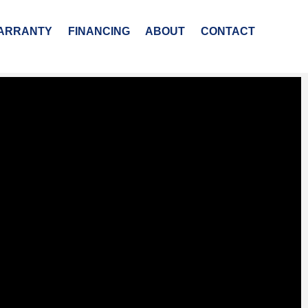
ARRANTY
FINANCING
ABOUT
CONTACT