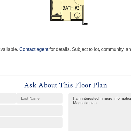
available.
Contact agent
for details. Subject to lot, community, an
Ask About This Floor Plan