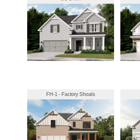
FH-1 - Factory Shoals