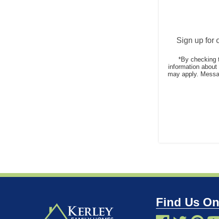
Sign up for 
*By checking 
information abou
may apply. Messag
Find Us On