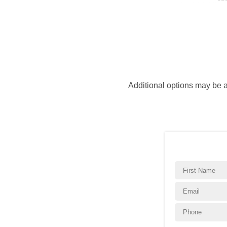
Additional options may be 