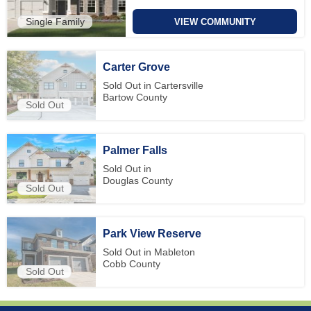
Single Family
VIEW COMMUNITY
Carter Grove
Sold Out in Cartersville
Bartow County
Sold Out
Palmer Falls
Sold Out in
Douglas County
Sold Out
Park View Reserve
Sold Out in Mableton
Cobb County
Sold Out