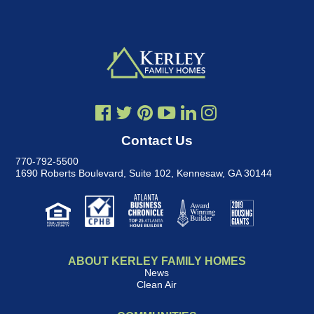
Contact Us
770-792-5500
1690 Roberts Boulevard, Suite 102
,
Kennesaw, GA 30144
ABOUT KERLEY FAMILY HOMES
News
Clean Air