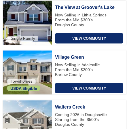
The View at Groover's Lake
Now Selling in Lithia Springs
From the Mid $300's
Douglas County
Single Family
VIEW COMMUNITY
Village Green
Now Selling in Adairsville
From the Mid $200's
Bartow County
Townhomes
VIEW COMMUNITY
USDA Eligible
Walters Creek
Coming 2026 in Douglasville
Starting from the $500's
Douglas County