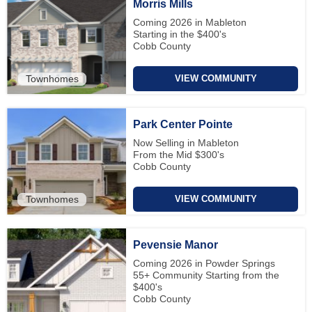
Morris Mills
Coming 2026 in Mableton
Starting in the $400's
Cobb County
Townhomes
VIEW COMMUNITY
Park Center Pointe
Now Selling in Mableton
From the Mid $300's
Cobb County
Townhomes
VIEW COMMUNITY
Pevensie Manor
Coming 2026 in Powder Springs
55+ Community Starting from the
$400's
Cobb County