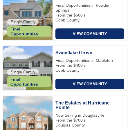
Final Opportunities in Powder
Springs
From the $600's
Cobb County
Single Family
Final
VIEW COMMUNITY
Opportunities
Sweetlake Grove
Final Opportunities in Mableton
From the $400's
Cobb County
Single Family
Final
VIEW COMMUNITY
Opportunities
The Estates at Hurricane
Pointe
Now Selling in Douglasville
From the $700's
Douglas County