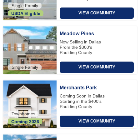
Single Family
VIEW COMMUNITY
USDA Eligible
Meadow Pines
Now Selling in Dallas
From the $300's
Paulding County
Single Family
VIEW COMMUNITY
Merchants Park
Coming Soon in Dallas
Starting in the $400's
Paulding County
Townhomes
VIEW COMMUNITY
Coming 2026