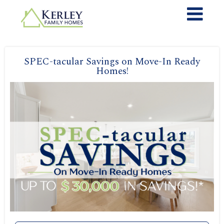
SPEC-tacular Savings on Move-In Ready
Homes!