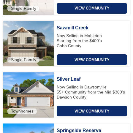
Single Family
VIEW COMMUNITY
Sawmill Creek
Now Selling in Mableton
Starting from the $400's
Cobb County
Single Family
VIEW COMMUNITY
Silver Leaf
Now Selling in Dawsonville
55+ Community from the Mid $300's
Dawson County
Townhomes
VIEW COMMUNITY
Springside Reserve