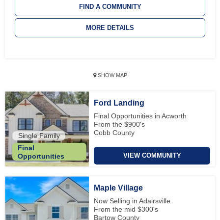
FIND A COMMUNITY
MORE DETAILS
SHOW MAP
Ford Landing
Final Opportunities in Acworth
From the $900's
Cobb County
Single Family
Final
VIEW COMMUNITY
Opportunities
Maple Village
Now Selling in Adairsville
From the mid $300's
Bartow County