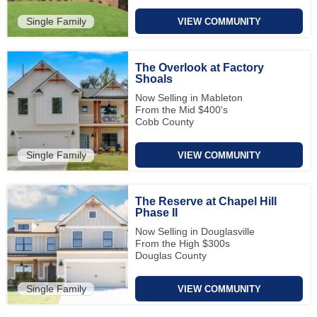
Single Family
VIEW COMMUNITY
The Overlook at Factory
Shoals
Now Selling in Mableton
From the Mid $400's
Cobb County
Single Family
VIEW COMMUNITY
The Reserve at Chapel Hill
Phase II
Now Selling in Douglasville
From the High $300s
Douglas County
Single Family
VIEW COMMUNITY