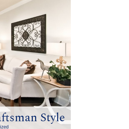
ftsman Style
ized