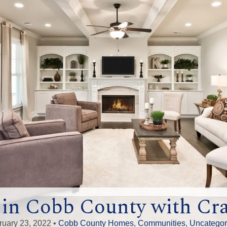
n Cobb County with Cra
ruary 23, 2022 •
Cobb County Homes
,
Communities
,
Uncategor