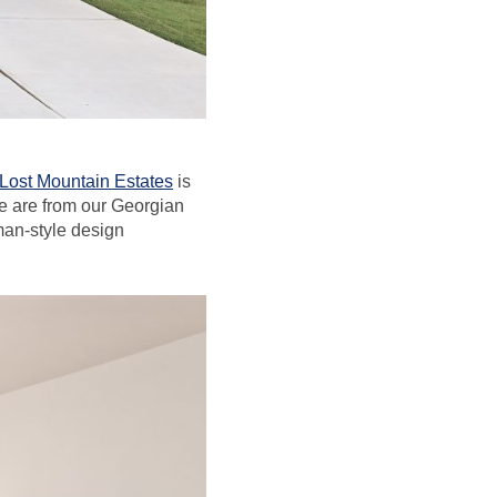
Lost Mountain Estates
is
e are from our Georgian
sman-style design