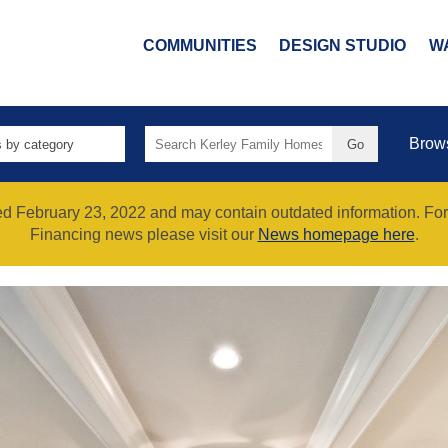
COMMUNITIES
DESIGN STUDIO
W
Search
Brow
for:
hed February 23, 2022 and may contain outdated information. Fo
Financing news please visit our
News homepage here
.