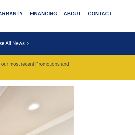
ARRANTY
FINANCING
ABOUT
CONTACT
se All News
r our most recent Promotions and