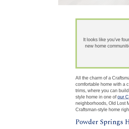
It looks like you've fo
new home communities
All the charm of a Craftsm
comfortable home with a co
trims, where you can build
style home in one of
our C
neighborhoods, Old Lost 
Craftsman-style home righ
Powder Springs H