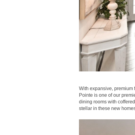
With expansive, premium f
Pointe is one of our prem
dining rooms with coffered
stellar in these new homes