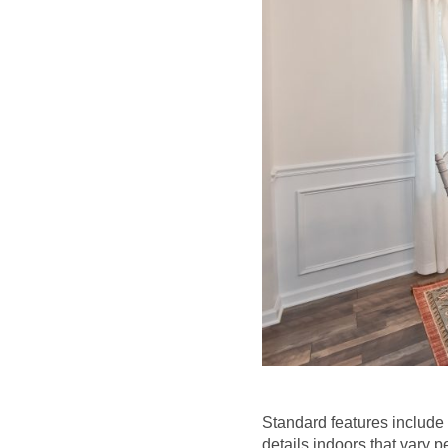
Standard features include
details indoors that vary p