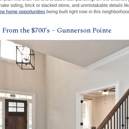
ake siding, brick or stacked stone, and unmistakable details li
ew home opportunities
being built right now in this neighborhoo
From the $700’s – Gunnerson Pointe