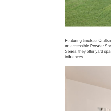
Featuring timeless Craftsm
an accessible Powder Spri
Series, they offer yard spa
influences.