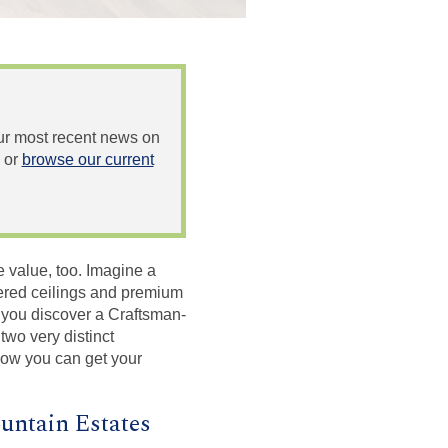
 our most recent news on
or
browse our current
 value, too. Imagine a
ffered ceilings and premium
n you discover a Craftsman-
two very distinct
how you can get your
untain Estates