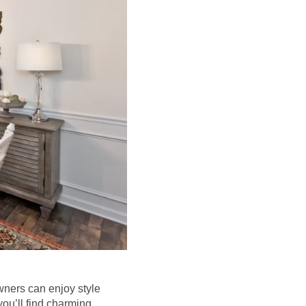
wners can enjoy style
you’ll find charming