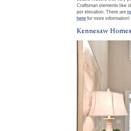
Craftsman elements like sh
per elevation. There are
n
here
for more information!
Kennesaw Homes 