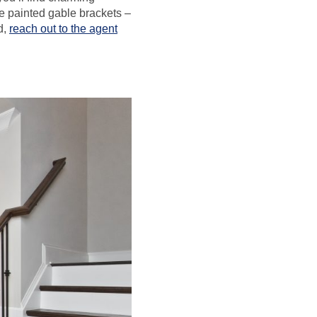
ke painted gable brackets –
d,
reach out to the agent