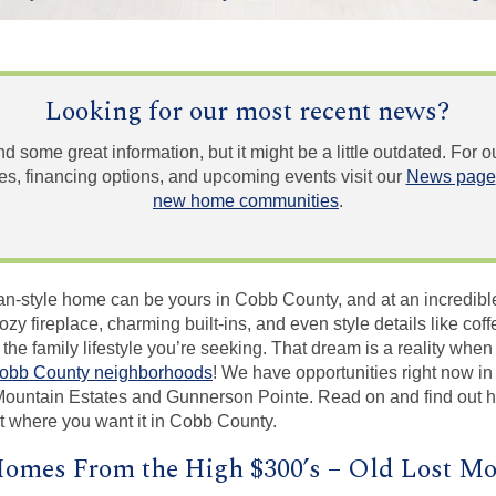
Looking for our most recent news?
und some great information, but it might be a little outdated. For
, financing options, and upcoming events visit our
News page
new home communities
.
an-style home can be yours in Cobb County, and at an incredible
zy fireplace, charming built-ins, and even style details like co
 the family lifestyle you’re seeking. That dream is a reality whe
obb County neighborhoods
! We have opportunities right now in 
Mountain Estates and Gunnerson Pointe. Read on and find out 
t where you want it in Cobb County.
omes From the High $300’s – Old Lost Mo