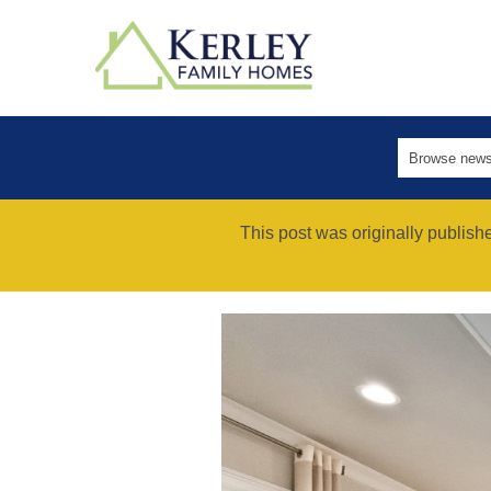
This post was originally publis