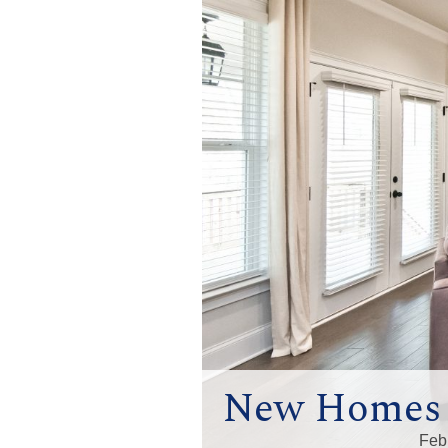
New Homes i
Feb