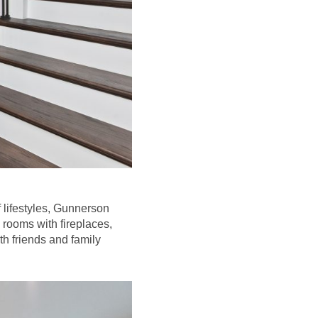
 lifestyles, Gunnerson
rooms with fireplaces,
th friends and family