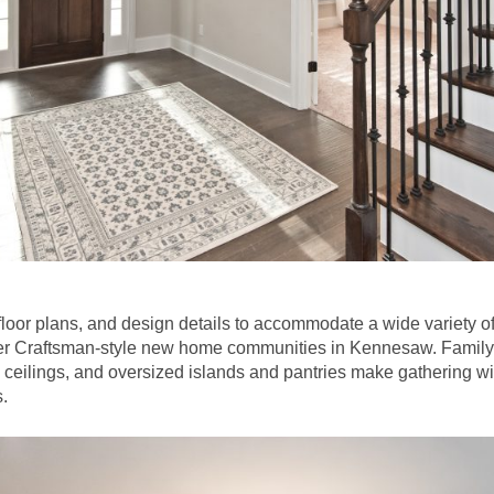
loor plans, and design details to accommodate a wide variety of
ier Craftsman-style new home communities in Kennesaw. Family 
 ceilings, and oversized islands and pantries make gathering wi
.