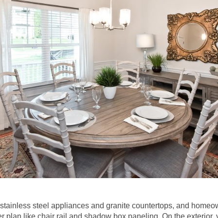
 stainless steel appliances and granite countertops, and homeo
er plan like chair rail and shadow box paneling. On the exterior, 