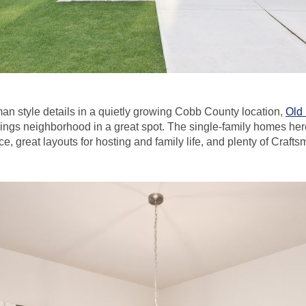
an style details in a quietly growing Cobb County location,
Old 
ngs neighborhood in a great spot. The single-family homes her
ce, great layouts for hosting and family life, and plenty of Craft