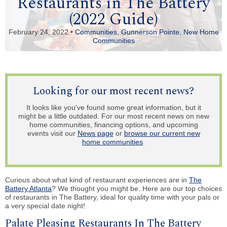
Restaurants in The Battery
(2022 Guide)
February 24, 2022 •
Communities
,
Gunnerson Pointe
,
New Home
Communities
Looking for our most recent news?
It looks like you've found some great information, but it
might be a little outdated. For our most recent news on new
home communities, financing options, and upcoming
events visit our
News page
or
browse our current new
home communities
.
Curious about what kind of restaurant experiences are in
The
Battery Atlanta
? We thought you might be. Here are our top choices
of restaurants in The Battery, ideal for quality time with your pals or
a very special date night!
Palate Pleasing Restaurants In The Battery