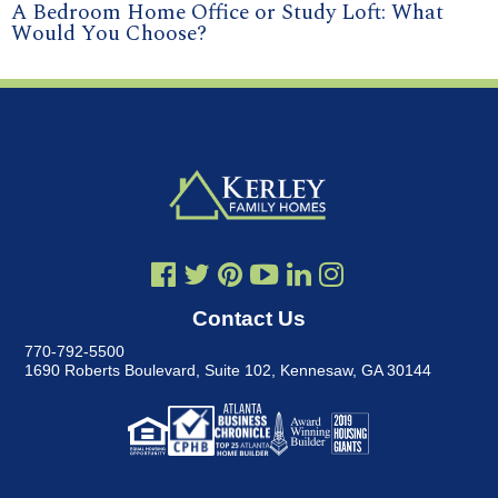
A Bedroom Home Office or Study Loft: What
Would You Choose?
Contact Us
770-792-5500
1690 Roberts Boulevard, Suite 102
,
Kennesaw, GA 30144