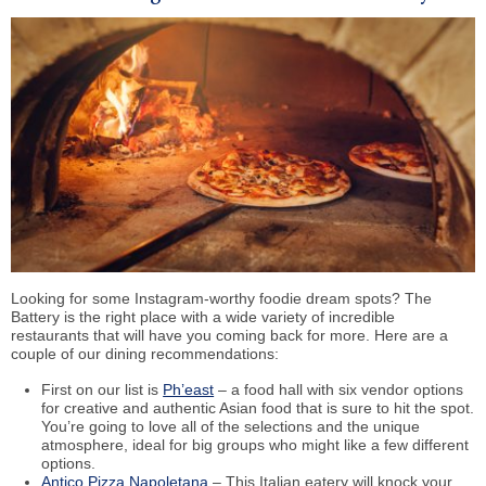
Looking for some Instagram-worthy foodie dream spots? The
Battery is the right place with a wide variety of incredible
restaurants that will have you coming back for more. Here are a
couple of our dining recommendations:
First on our list is
Ph’east
– a food hall with six vendor options
for creative and authentic Asian food that is sure to hit the spot.
You’re going to love all of the selections and the unique
atmosphere, ideal for big groups who might like a few different
options.
Antico Pizza Napoletana
– This Italian eatery will knock your