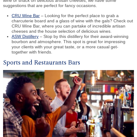
wine or snack on delicious artisan cheeses, we have some
suggestions that are perfect for fancy occasions.
CRU Wine Bar
– Looking for the perfect place to grab a
charcuterie board and a glass of wine with the gals? Check out
CRU Wine Bar, where you can partake of incredible artisan
cheeses and the house selection of delicious wines.
ASW Distillery
– Stop by this distillery for their award-winning
bourbon and atmosphere. This spot is great for impressing
your clients with your great taste, or a more casual get-
together with friends.
Sports and Restaurants Bars