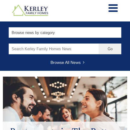
Search
for:
Browse All News