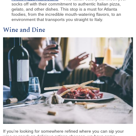
socks off with their commitment to authentic Italian pizza,
gelato, and other dishes. This stop is a must for Atlanta
foodies, from the incredible mouth-watering flavors, to an
environment that transports you straight to Italy.
Wine and Dine
If you’re looking for somewhere refined where you can sip your