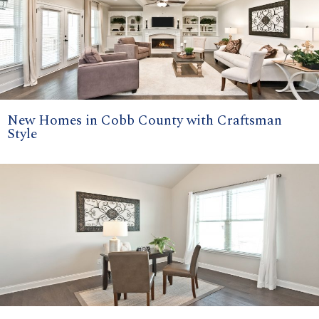
New Homes in Cobb County with Craftsman
Style