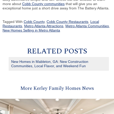
more about
Cobb County communities
that will give you an
exceptional home just a short drive away from The Battery Atlanta.
Tagged With
Cobb County
,
Cobb County Restaurants
,
Local
Restaurants
,
Metro Atlanta Attractions
,
Metro Atlanta Communities
,
New Homes Selling in Metro Atlanta
RELATED POSTS
New Homes in Mableton, GA: New Construction
Communities, Local Flavor, and Weekend Fun
More Kerley Family Homes News