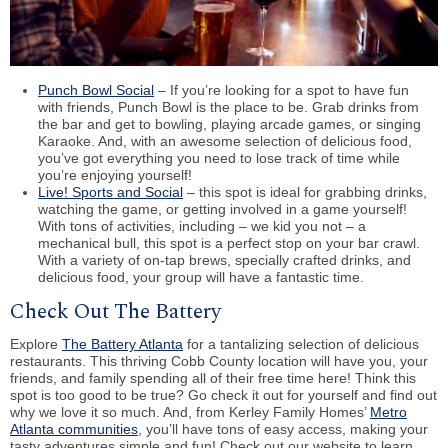
Punch Bowl Social
– If you’re looking for a spot to have fun
with friends, Punch Bowl is the place to be. Grab drinks from
the bar and get to bowling, playing arcade games, or singing
Karaoke. And, with an awesome selection of delicious food,
you’ve got everything you need to lose track of time while
you’re enjoying yourself!
Live! Sports and Social
– this spot is ideal for grabbing drinks,
watching the game, or getting involved in a game yourself!
With tons of activities, including – we kid you not – a
mechanical bull, this spot is a perfect stop on your bar crawl.
With a variety of on-tap brews, specially crafted drinks, and
delicious food, your group will have a fantastic time.
Check Out The Battery
Explore
The Battery Atlanta
for a tantalizing selection of delicious
restaurants. This thriving Cobb County location will have you, your
friends, and family spending all of their free time here! Think this
spot is too good to be true? Go check it out for yourself and find out
why we love it so much. And, from Kerley Family Homes’
Metro
Atlanta communities
, you’ll have tons of easy access, making your
tasty adventures simple and fun! Check out our website to learn