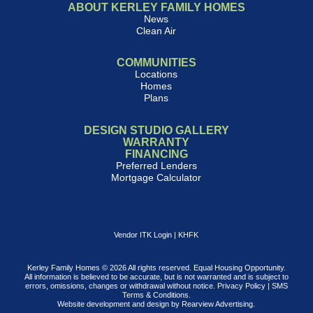
ABOUT KERLEY FAMILY HOMES
News
Clean Air
COMMUNITIES
Locations
Homes
Plans
DESIGN STUDIO GALLERY
WARRANTY
FINANCING
Preferred Lenders
Mortgage Calculator
Vendor ITK Login
|
KHFK
Kerley Family Homes © 2026 All rights reserved. Equal Housing Opportunity.
All information is believed to be accurate, but is not warranted and is subject to
errors, omissions, changes or withdrawal without notice.
Privacy Policy
|
SMS
Terms & Conditions
.
Website development and design by
Rearview Advertising
.