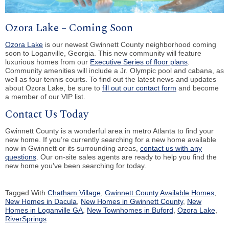
Ozora Lake – Coming Soon
Ozora Lake
is our newest Gwinnett County neighborhood coming
soon to Loganville, Georgia. This new community will feature
luxurious homes from our
Executive Series of floor plans
.
Community amenities will include a Jr. Olympic pool and cabana, as
well as four tennis courts. To find out the latest news and updates
about Ozora Lake, be sure to
fill out our contact form
and become
a member of our VIP list.
Contact Us Today
Gwinnett County is a wonderful area in metro Atlanta to find your
new home. If you’re currently searching for a new home available
now in Gwinnett or its surrounding areas,
contact us with any
questions
. Our on-site sales agents are ready to help you find the
new home you’ve been searching for today.
Tagged With
Chatham Village
,
Gwinnett County Available Homes
,
New Homes in Dacula
,
New Homes in Gwinnett County
,
New
Homes in Loganville GA
,
New Townhomes in Buford
,
Ozora Lake
,
RiverSprings