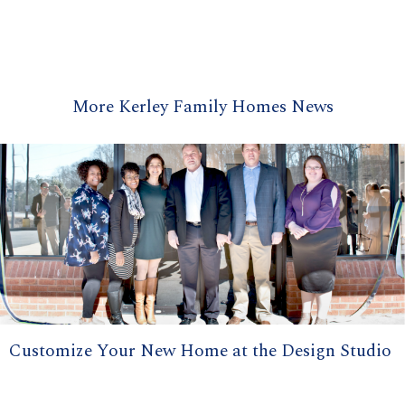
More Kerley Family Homes News
Customize Your New Home at the Design Studio