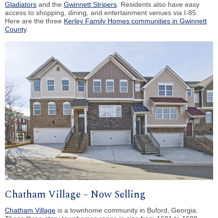
Gladiators
and the
Gwinnett Stripers
. Residents also have easy
access to shopping, dining, and entertainment venues via I-85.
Here are the three
Kerley Family Homes communities in Gwinnett
County
.
Chatham Village – Now Selling
Chatham Village
is a townhome community in Buford, Georgia.