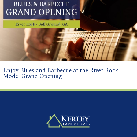
Enjoy Blues and Barbecue at the River Rock
Model Grand Opening