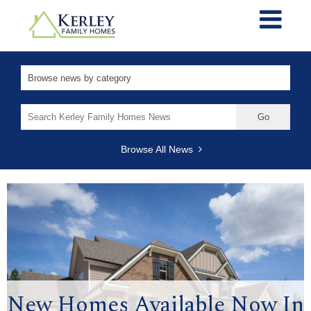
Search
for:
Browse All News
New Homes Available Now In