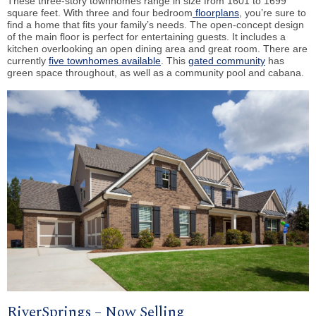
These three-story townhomes range in size from 1601 to 1699
square feet. With three and four bedroom
floorplans
, you’re sure to
find a home that fits your family’s needs. The open-concept design
of the main floor is perfect for entertaining guests. It includes a
kitchen overlooking an open dining area and great room. There are
currently
five townhomes available
. This
gated community
has
green space throughout, as well as a community pool and cabana.
RiverSprings – Now Selling