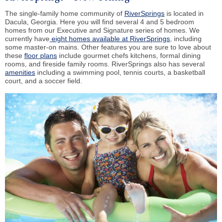
The single-family home community of
RiverSprings
is located in
Dacula, Georgia. Here you will find several 4 and 5 bedroom
homes from our Executive and Signature series of homes. We
currently have
eight homes available at RiverSprings
, including
some master-on mains. Other features you are sure to love about
these
floor plans
include gourmet chefs kitchens, formal dining
rooms, and fireside family rooms. RiverSprings also has several
amenities
including a swimming pool, tennis courts, a basketball
court, and a soccer field.