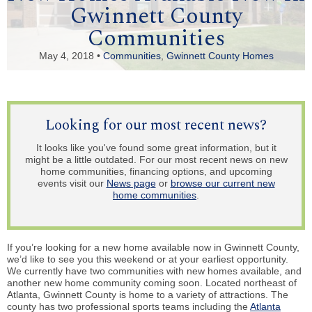
Gwinnett County
Communities
May 4, 2018 •
Communities
,
Gwinnett County Homes
Looking for our most recent news?
It looks like you've found some great information, but it
might be a little outdated. For our most recent news on new
home communities, financing options, and upcoming
events visit our
News page
or
browse our current new
home communities
.
If you’re looking for a new home available now in Gwinnett County,
we’d like to see you this weekend or at your earliest opportunity.
We currently have two communities with new homes available, and
another new home community coming soon. Located northeast of
Atlanta, Gwinnett County is home to a variety of attractions. The
county has two professional sports teams including the
Atlanta