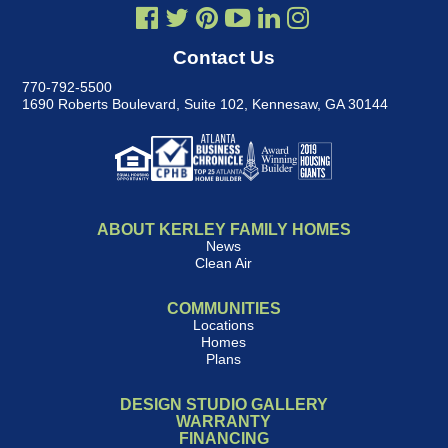
Contact Us
770-792-5500
1690 Roberts Boulevard, Suite 102
,
Kennesaw, GA 30144
ABOUT KERLEY FAMILY HOMES
News
Clean Air
COMMUNITIES
Locations
Homes
Plans
DESIGN STUDIO GALLERY
WARRANTY
FINANCING