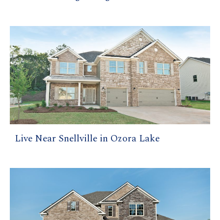
Live Near Snellville in Ozora Lake