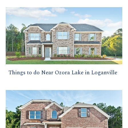
Things to do Near Ozora Lake in Loganville