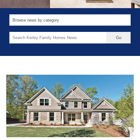
Search
for: