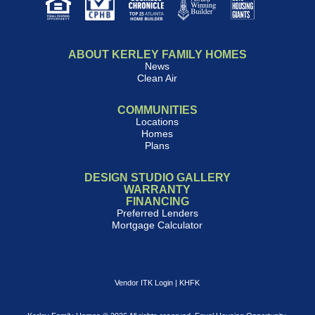
ABOUT KERLEY FAMILY HOMES
News
Clean Air
COMMUNITIES
Locations
Homes
Plans
DESIGN STUDIO GALLERY
WARRANTY
FINANCING
Preferred Lenders
Mortgage Calculator
Vendor ITK Login
|
KHFK