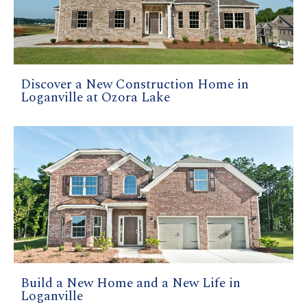
Discover a New Construction Home in
Loganville at Ozora Lake
Build a New Home and a New Life in
Loganville