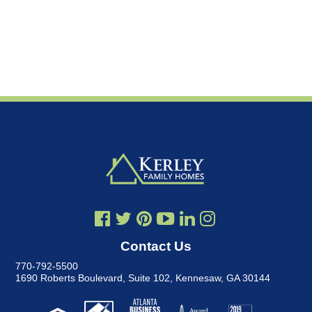
Contact Us
770-792-5500
1690 Roberts Boulevard, Suite 102
,
Kennesaw, GA 30144