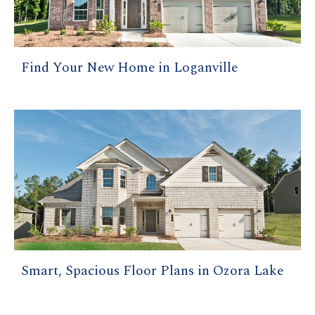
Find Your New Home in Loganville
Smart, Spacious Floor Plans in Ozora Lake