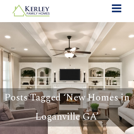
Posts Tagged ‘New Homes in
Loganville GA’