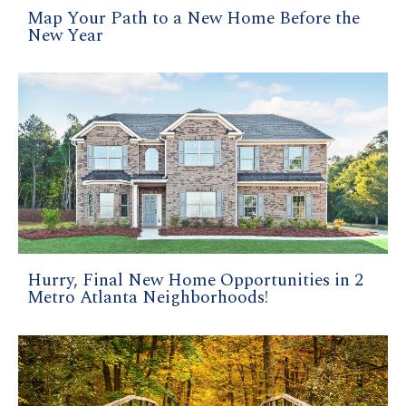
Map Your Path to a New Home Before the
New Year
Hurry, Final New Home Opportunities in 2
Metro Atlanta Neighborhoods!