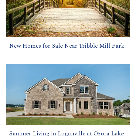
New Homes for Sale Near Tribble Mill Park!
Summer Living in Loganville at Ozora Lake