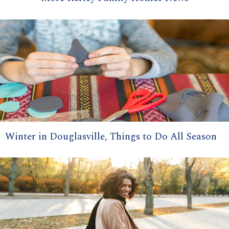
Winter in Douglasville, Things to Do All Season