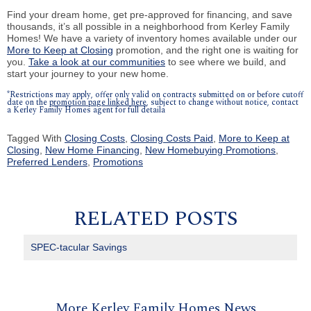
Find your dream home, get pre-approved for financing, and save
thousands, it’s all possible in a neighborhood from Kerley Family
Homes! We have a variety of inventory homes available under our
More to Keep at Closing
promotion, and the right one is waiting for
you.
Take a look at our communities
to see where we build, and
start your journey to your new home.
*Restrictions may apply, offer only valid on contracts submitted on or before cutoff
date on the
promotion page linked here
, subject to change without notice, contact
a Kerley Family Homes agent for full detaila
Tagged With
Closing Costs
,
Closing Costs Paid
,
More to Keep at
Closing
,
New Home Financing
,
New Homebuying Promotions
,
Preferred Lenders
,
Promotions
RELATED POSTS
SPEC-tacular Savings
More Kerley Family Homes News