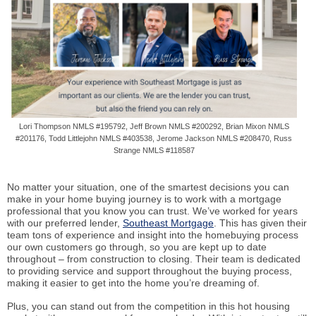
Lori Thompson NMLS #195792, Jeff Brown NMLS #200292, Brian Mixon NMLS
#201176, Todd Littlejohn NMLS #403538, Jerome Jackson NMLS #208470, Russ
Strange NMLS #118587
No matter your situation, one of the smartest decisions you can
make in your home buying journey is to work with a mortgage
professional that you know you can trust. We’ve worked for years
with our preferred lender,
Southeast Mortgage
. This has given their
team tons of experience and insight into the homebuying process
our own customers go through, so you are kept up to date
throughout – from construction to closing. Their team is dedicated
to providing service and support throughout the buying process,
making it easier to get into the home you’re dreaming of.
Plus, you can stand out from the competition in this hot housing