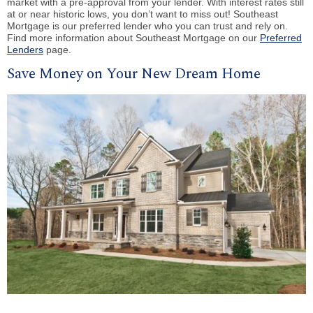
market with a pre-approval from your lender. With interest rates still
at or near historic lows, you don’t want to miss out! Southeast
Mortgage is our preferred lender who you can trust and rely on.
Find more information about Southeast Mortgage on our
Preferred
Lenders
page.
Save Money on Your New Dream Home