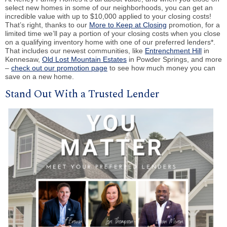
select new homes in some of our neighborhoods, you can get an
incredible value with up to $10,000 applied to your closing costs!
That’s right, thanks to our
More to Keep at Closing
promotion, for a
limited time we’ll pay a portion of your closing costs when you close
on a qualifying inventory home with one of our preferred lenders*.
That includes our newest communities, like
Entrenchment Hill
in
Kennesaw,
Old Lost Mountain Estates
in Powder Springs, and more
–
check out our promotion page
to see how much money you can
save on a new home.
Stand Out With a Trusted Lender