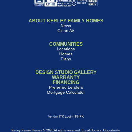
ABOUT KERLEY FAMILY HOMES
News
Clean Air
COMMUNITIES
Locations
Homes
Plans
DESIGN STUDIO GALLERY
WARRANTY
FINANCING
Preferred Lenders
Mortgage Calculator
Vendor ITK Login
|
KHFK
Kerley Family Homes © 2026 All rights reserved. Equal Housing Opportunity.