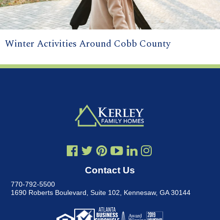
Winter Activities Around Cobb County
Contact Us
770-792-5500
1690 Roberts Boulevard, Suite 102
,
Kennesaw, GA 30144