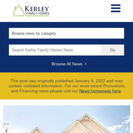
Search
for:
Browse All News
This post was originally published January 4, 2022 and may
contain outdated information. For our most recent Promotions
and Financing news please visit our
News homepage here
.