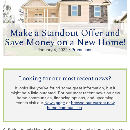
Make a Standout Offer and
Save Money on a New Home!
January 4, 2022 •
Promotions
Looking for our most recent news?
It looks like you've found some great information, but it
might be a little outdated. For our most recent news on new
home communities, financing options, and upcoming
events visit our
News page
or
browse our current new
home communities
.
At Kerley Family Homes it’s all about value, and when you close on