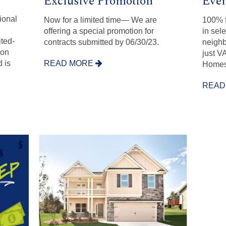
Exclusive Promotion
Even
ional
Now for a limited time— We are
100% f
offering a special promotion for
in sel
ited-
contracts submitted by 06/30/23.
neighb
 on
just V
 is
READ MORE
Homes,
READ