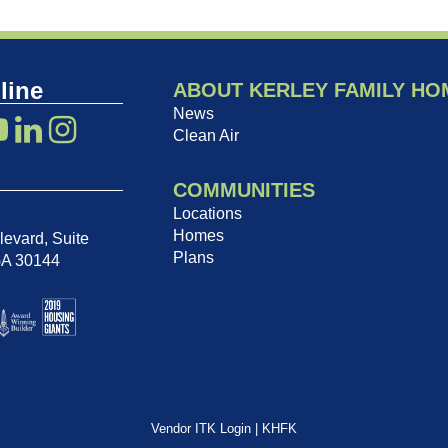
line
ABOUT KERLEY FAMILY HO
News
Clean Air
COMMUNITIES
Locations
Homes
evard, Suite
Plans
GA 30144
Vendor ITK Login
|
KHFK