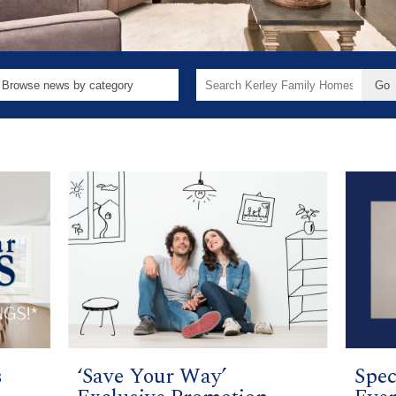
Search
for:
s
‘Save Your Way’
Spec