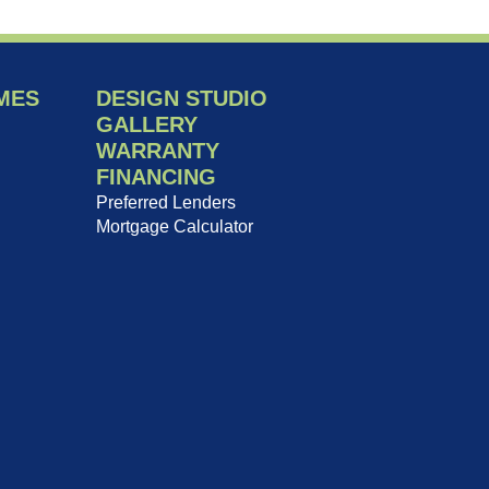
MES
DESIGN STUDIO
GALLERY
WARRANTY
FINANCING
Preferred Lenders
Mortgage Calculator