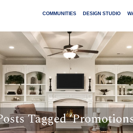
COMMUNITIES
DESIGN STUDIO
W
Posts Tagged ‘Promotions