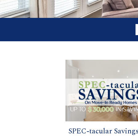
SPEC-tacular Saving