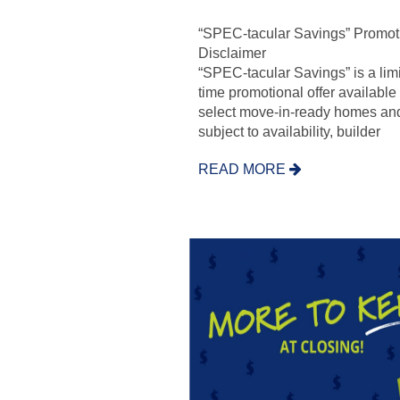
“SPEC-tacular Savings” Promot
Disclaimer
“SPEC-tacular Savings” is a lim
time promotional offer available
select move-in-ready homes and
subject to availability, builder
READ MORE