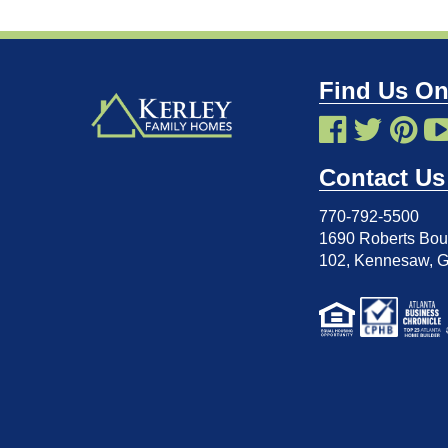
Find Us On
Contact Us
770-792-5500
1690 Roberts Boul
102
,
Kennesaw, 