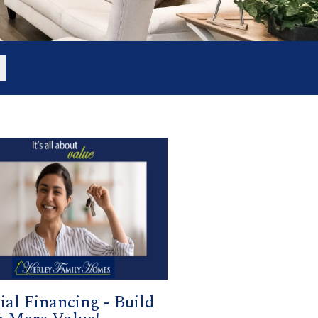
ial Financing - Build