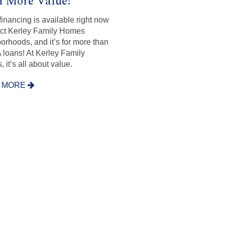
 More Value!
inancing is available right now
ect Kerley Family Homes
orhoods, and it’s for more than
A loans! At Kerley Family
 it’s all about value.
 MORE