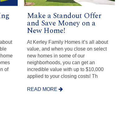
ing
Make a Standout Offer
and Save Money on a
New Home!
 about
At Kerley Family Homes it’s all about
ible
value, and when you close on select
w home
new homes in some of our
Homes
neighborhoods, you can get an
n of
incredible value with up to $10,000
applied to your closing costs! Th
READ MORE