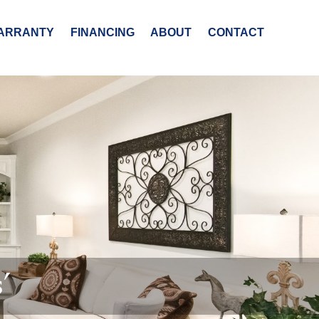
ARRANTY
FINANCING
ABOUT
CONTACT
’