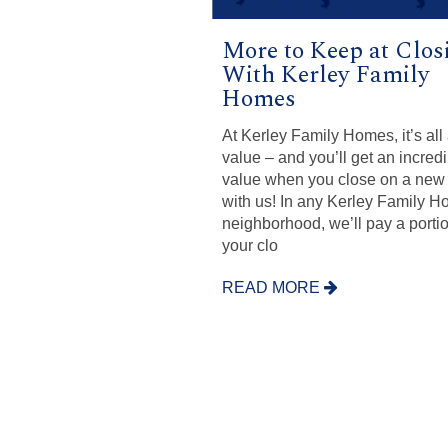
More to Keep at Clos
With Kerley Family
Homes
At Kerley Family Homes, it’s all
value – and you’ll get an incred
value when you close on a ne
with us! In any Kerley Family 
neighborhood, we’ll pay a portio
your clo
READ MORE