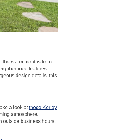
 in the warm months from
neighborhood features
geous design details, this
take a look at
these Kerley
oming atmosphere.
n outside business hours,