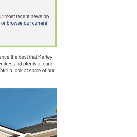
 our most recent news on
or
browse our current
ence the best that Kerley
ities and plenty of curb
Take a look at some of our
.