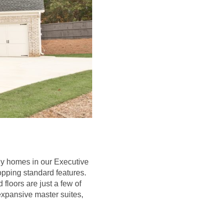
ily homes in our Executive
opping standard features.
floors are just a few of
expansive master suites,