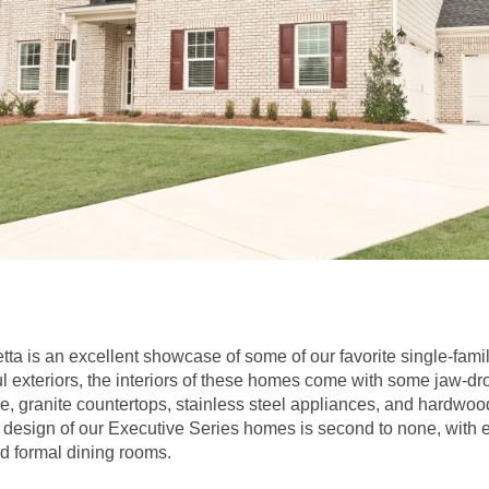
tta is an excellent showcase of some of our favorite single-fam
ul exteriors, the interiors of these homes come with some jaw-dr
, granite countertops, stainless steel appliances, and hardwood 
he design of our Executive Series homes is second to none, with 
d formal dining rooms.