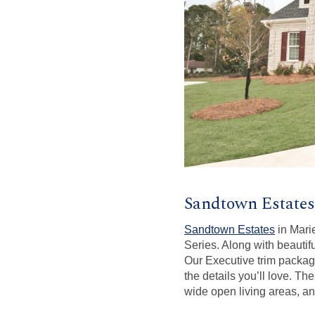
Sandtown Estates
Sandtown Estates
in Marie
Series. Along with beautif
Our Executive trim package
the details you’ll love. T
wide open living areas, an