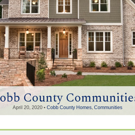
Cobb County Communities
April 20, 2020 •
Cobb County Homes
,
Communities