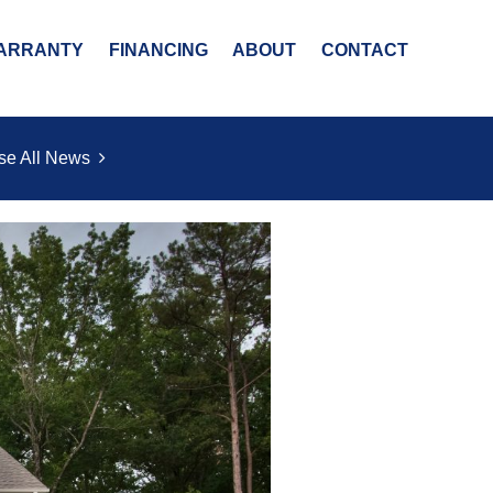
ARRANTY
FINANCING
ABOUT
CONTACT
se All News