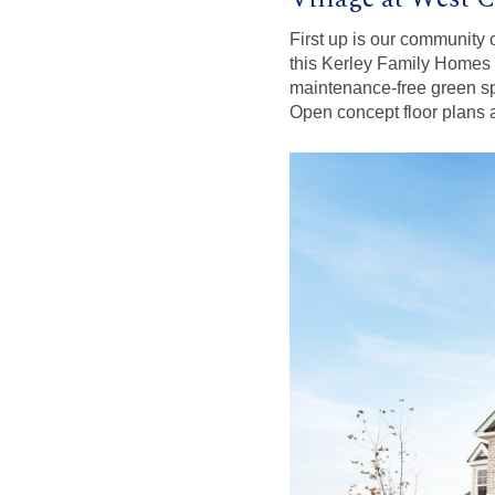
First up is our community
this Kerley Family Homes c
maintenance-free green sp
Open concept floor plans ar