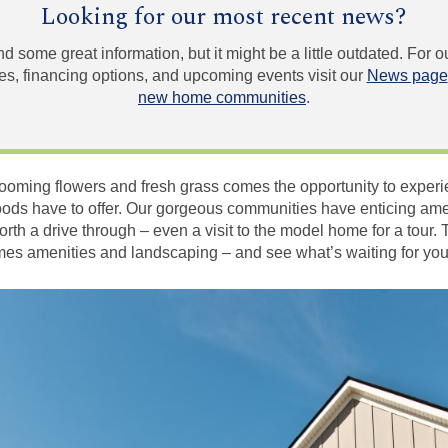
Looking for our most recent news?
und some great information, but it might be a little outdated. For
, financing options, and upcoming events visit our
News page
new home communities
.
looming flowers and fresh grass comes the opportunity to experi
s have to offer. Our gorgeous communities have enticing amen
rth a drive through – even a visit to the model home for a tour. 
mes amenities and landscaping – and see what’s waiting for you