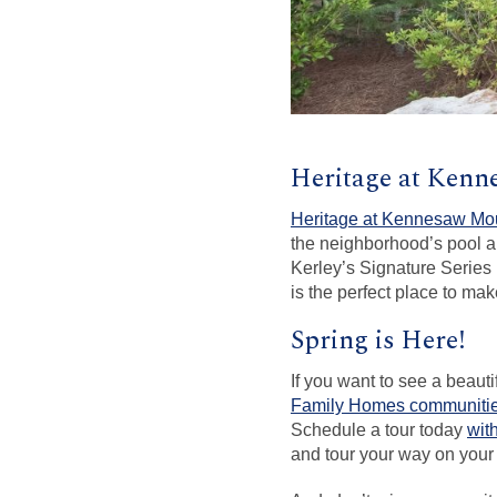
Heritage at Ken
Heritage at Kennesaw Mo
the neighborhood’s pool a
Kerley’s Signature Series 
is the perfect place to m
Spring is Here!
If you want to see a beaut
Family Homes communiti
Schedule a tour today
wit
and tour your way on your 