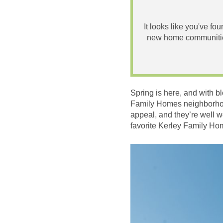
It looks like you've fo
new home communities
Spring is here, and with b
Family Homes neighborhood
appeal, and they’re well wo
favorite Kerley Family Ho