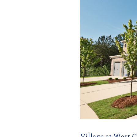
Village at West 