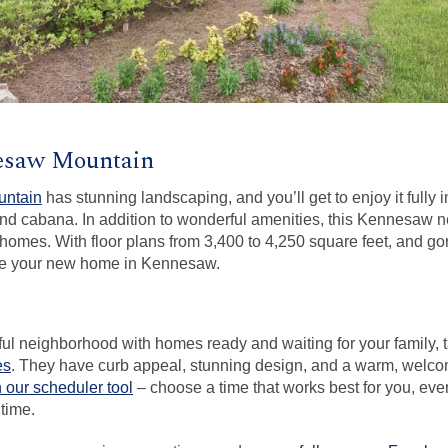
nesaw Mountain
untain
has stunning landscaping, and you’ll get to enjoy it fully
nd cabana. In addition to wonderful amenities, this Kennesaw 
homes. With floor plans from 3,400 to 4,250 square feet, and gor
ake your new home in Kennesaw.
iful neighborhood with homes ready and waiting for your family, 
es
. They have curb appeal, stunning design, and a warm, welc
h our scheduler tool
– choose a time that works best for you, eve
time.