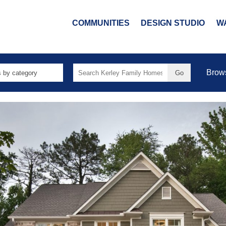
COMMUNITIES
DESIGN STUDIO
W
Search
Brow
for: