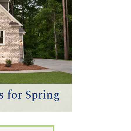
 for Spring