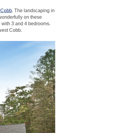
t Cobb
. The landscaping in
 wonderfully on these
s with 3 and 4 bedrooms.
 west Cobb.