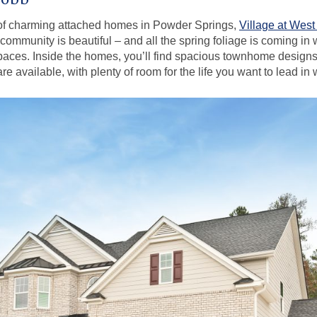
 of charming attached homes in Powder Springs,
Village at Wes
ommunity is beautiful – and all the spring foliage is coming in
aces. Inside the homes, you’ll find spacious townhome design
e available, with plenty of room for the life you want to lead in