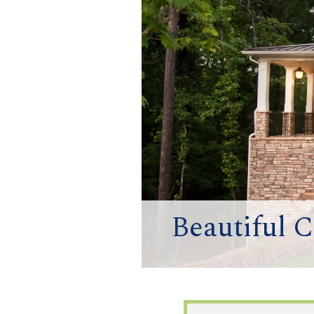
Beautiful 