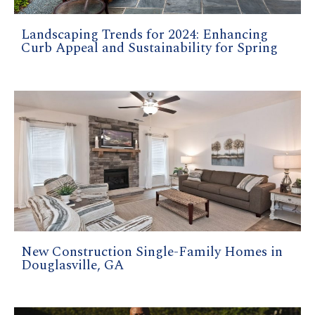
Landscaping Trends for 2024: Enhancing
Curb Appeal and Sustainability for Spring
New Construction Single-Family Homes in
Douglasville, GA