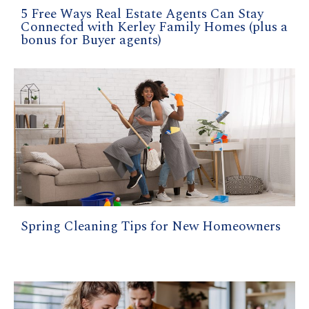
5 Free Ways Real Estate Agents Can Stay
Connected with Kerley Family Homes (plus a
bonus for Buyer agents)
Spring Cleaning Tips for New Homeowners