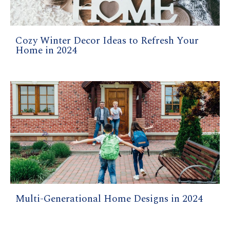
Cozy Winter Decor Ideas to Refresh Your
Home in 2024
Multi-Generational Home Designs in 2024