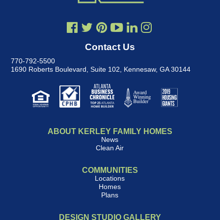
Contact Us
770-792-5500
1690 Roberts Boulevard, Suite 102
,
Kennesaw, GA 30144
ABOUT KERLEY FAMILY HOMES
News
Clean Air
COMMUNITIES
Locations
Homes
Plans
DESIGN STUDIO GALLERY