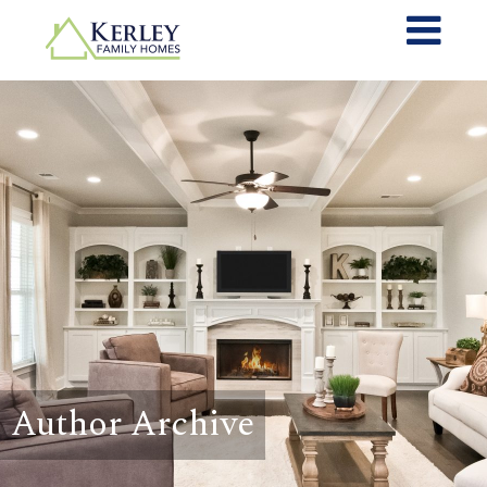
Author Archive