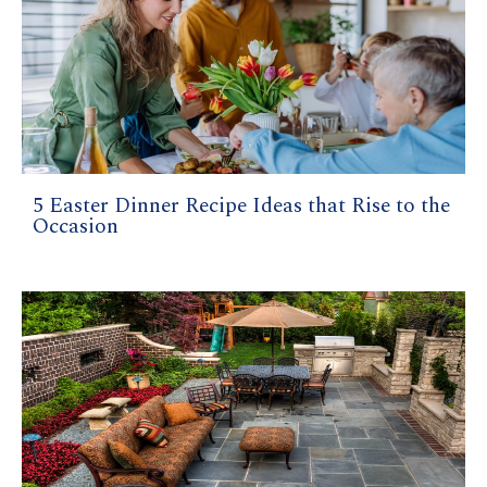
5 Easter Dinner Recipe Ideas that Rise to the
Occasion