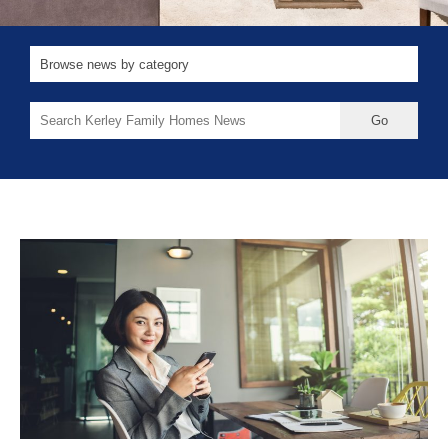
Search
for: