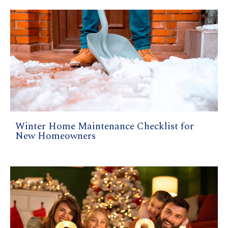
Winter Home Maintenance Checklist for
New Homeowners