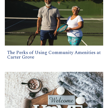
The Perks of Using Community Amenities at
Carter Grove