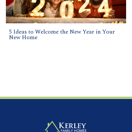
5 Ideas to Welcome the New Year in Your
New Home