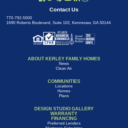
Contact Us
770-792-5500
1690 Roberts Boulevard, Suite 102
,
Kennesaw, GA 30144
ABOUT KERLEY FAMILY HOMES
News
Clean Air
COMMUNITIES
Locations
Homes
Plans
DESIGN STUDIO GALLERY
WARRANTY
FINANCING
Preferred Lenders
Mortgage Calculator