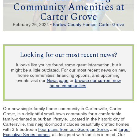
Community Amenities at
Carter Grove
February 26, 2024 •
Bartow County Homes
,
Carter Grove
Looking for our most recent news?
It looks like you've found some great information, but it
might be a little outdated. For our most recent news on new
home communities, financing options, and upcoming
events visit our
News page
or
browse our current new
home communities
.
Our new single-family home community in Cartersville, Carter
Grove, is a delightful small-town community for a comfortable,
family-oriented suburban lifestyle. Located in the historic city of
Cartersville, this neighborhood includes beautifully crafted homes
with 3-5 bedroom
floor plans from our Georgian Series
and
larger
Executive Series homes
, all designed with families in mind. Our