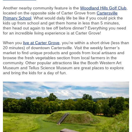
Another nearby community feature is the
Woodland Hills Golf Club
,
located on the opposite side of Carter Grove from
Cartersville
Primary School
. What would daily life be like if you could pick the
kids up from school and get them home in less than 5 minutes,
then head out again to tee off before dinner? Everything you need
for an incredible living experience is at Carter Grove!
When you
live at Carter Grove
, you’re within a short drive (less than
20 minutes) of downtown Cartersville. Visit the weekly farmer’s
market to find unique products and goods from local artisans and
browse the fresh vegetables section from local farmers in the
community. Other popular attractions like the Booth Western Art
Museum and Tellus Science Museum are great places to explore
and bring the kids for a day of fun.