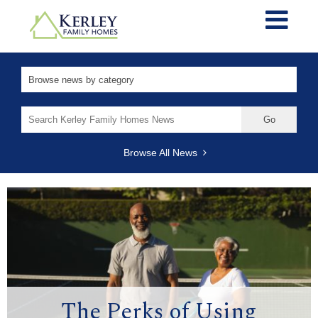
Search
for:
Browse All News
The Perks of Using