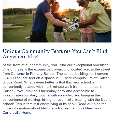
Unique Community Features You Can’t Find
Anywhere Else!
At the front of our community, you’ll find our exceptional amenities.
One of these is the expansive playground located across the street
from
Cartersville Primary School
. The school building itself covers
224,800 square feet on a spacious 33-acre campus just off Carter
Grove Road. What’s even better is that this new school is
conveniently located within a 5-minute walk from the homes in
Carter Grove, making it incredibly easy and accessible to
incorporate your daily routine with your children
. Imagine the
convenience of walking, biking, or even rollerblading with the kids to
school! This is family-friendly living at its peak! Read our blog for
more information about
Nationally Ranked Schools Near Your
Cartersville Home
.