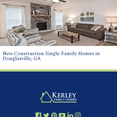
New Construction Single-Family Homes in
Douglasville, GA