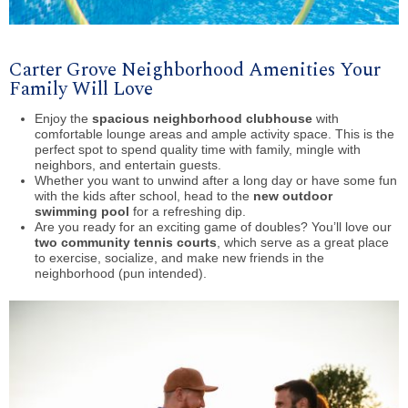
Carter Grove Neighborhood Amenities Your
Family Will Love
Enjoy the
spacious neighborhood clubhouse
with
comfortable lounge areas and ample activity space. This is the
perfect spot to spend quality time with family, mingle with
neighbors, and entertain guests.
Whether you want to unwind after a long day or have some fun
with the kids after school, head to the
new outdoor
swimming pool
for a refreshing dip.
Are you ready for an exciting game of doubles? You’ll love our
two community tennis courts
, which serve as a great place
to exercise, socialize, and make new friends in the
neighborhood (pun intended).