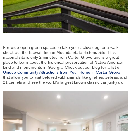
For wide-open green spaces to take your active dog for a walk,
check out the Etowah Indian Mounds State Historic Site. This
national site is only 2 minutes from Carter Grove and is a great
place to learn about the historical preservation of Native American
land and monuments in Georgia. Check out our blog for a list of
Unique Community Attractions from Your Home in Carter Grove
that allow you to visit beloved wild animals like giraffes, zebras, and
21 camels and see the world’s largest known classic car junkyard!