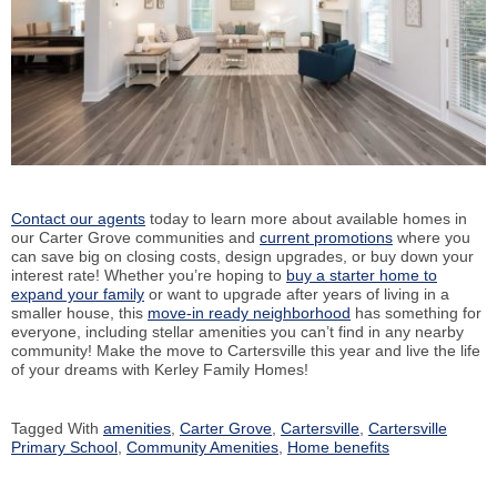
Contact our agents
today to learn more about available homes in
our Carter Grove communities and
current promotions
where you
can save big on closing costs, design upgrades, or buy down your
interest rate! Whether you’re hoping to
buy a starter home to
expand your family
or want to upgrade after years of living in a
smaller house, this
move-in ready neighborhood
has something for
everyone, including stellar amenities you can’t find in any nearby
community! Make the move to Cartersville this year and live the life
of your dreams with Kerley Family Homes!
Tagged With
amenities
,
Carter Grove
,
Cartersville
,
Cartersville
Primary School
,
Community Amenities
,
Home benefits