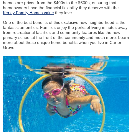
homes are priced from the $400s to the $600s, ensuring that
homeowners have the financial flexibility they deserve with the
Kerley Family Homes value
they love.
One of the best benefits of this exclusive new neighborhood is the
fantastic amenities. Families enjoy the perks of living minutes away
from recreational facilities and community features like the new
primary school at the front of the community and much more. Learn
more about these unique home benefits when you live in Carter
Grove!