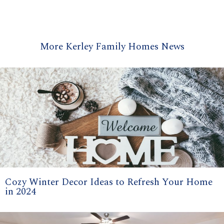
More Kerley Family Homes News
Cozy Winter Decor Ideas to Refresh Your Home
in 2024