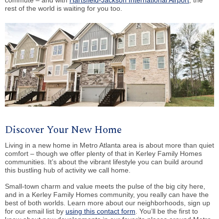
rest of the world is waiting for you too.
Discover Your New Home
Living in a new home in Metro Atlanta area is about more than quiet
comfort – though we offer plenty of that in Kerley Family Homes
communities. It’s about the vibrant lifestyle you can build around
this bustling hub of activity we call home.
Small-town charm and value meets the pulse of the big city here,
and in a Kerley Family Homes community, you really can have the
best of both worlds. Learn more about our neighborhoods, sign up
for our email list by
using this contact form
. You’ll be the first to