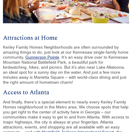
Attractions at Home
Kerley Family Homes Neighborhoods are often surrounded by
amazing things to do, just look at our Kennesaw single-family home
community,
Gunnerson Pointe
. It’s an easy drive over to Kennesaw
Mountain National Battlefield Park, a beautiful park for
birdwatching, hikes, and picnics. But it’s also near Lake Allatoona,
an ideal spot for a sunny day on the water. And just a few more
minutes away is Marietta Square – with world-class dining and just
the right amount of hometown charm!
Access to Atlanta
And finally, there’s a special element to nearly every Kerley Family
Homes neighborhood in the Metro area. We choose spots that help
you get right to the center of activity here in Georgia – our
communities make it easy to get to and from Atlanta. With access to
major highways, the city is always at your fingertips. Atlanta
attractions, events, and shopping are all available with an easy
commute – and with
Hartsfield-Jackson International Airport
, the