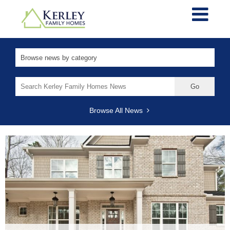
Search
for:
Browse All News