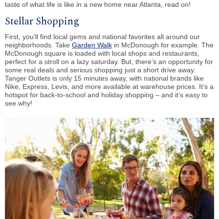
taste of what life is like in a new home near Atlanta, read on!
Stellar Shopping
First, you’ll find local gems and national favorites all around our
neighborhoods. Take
Garden Walk
in McDonough for example. The
McDonough square is loaded with local shops and restaurants,
perfect for a stroll on a lazy saturday. But, there’s an opportunity for
some real deals and serious shopping just a short drive away.
Tanger Outlets is only 15 minutes away, with national brands like
Nike, Express, Levis, and more available at warehouse prices. It’s a
hotspot for back-to-school and holiday shopping – and it’s easy to
see why!