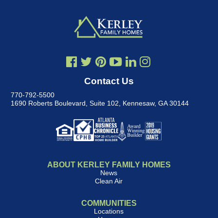
Contact Us
770-792-5500
1690 Roberts Boulevard, Suite 102
,
Kennesaw, GA 30144
ABOUT KERLEY FAMILY HOMES
News
Clean Air
COMMUNITIES
Locations