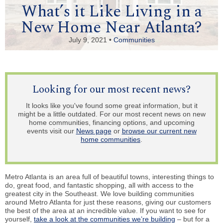
What’s it Like Living in a
New Home Near Atlanta?
July 9, 2021 •
Communities
Looking for our most recent news?
It looks like you've found some great information, but it
might be a little outdated. For our most recent news on new
home communities, financing options, and upcoming
events visit our
News page
or
browse our current new
home communities
.
Metro Atlanta is an area full of beautiful towns, interesting things to
do, great food, and fantastic shopping, all with access to the
greatest city in the Southeast. We love building communities
around Metro Atlanta for just these reasons, giving our customers
the best of the area at an incredible value. If you want to see for
yourself,
take a look at the communities we’re building
– but for a