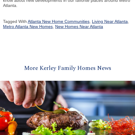
know about new developments in our favorite places around Metro
Atlanta.
Tagged With
Atlanta New Home Communities
,
Living Near Atlanta
,
Metro Atlanta New Homes
,
New Homes Near Atlanta
More Kerley Family Homes News