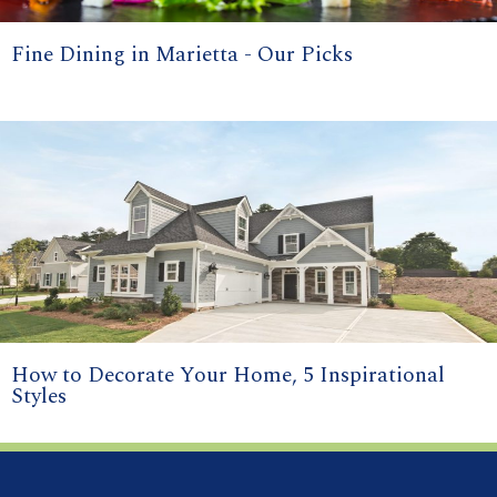
Fine Dining in Marietta - Our Picks
How to Decorate Your Home, 5 Inspirational
Styles