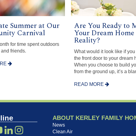
ate Summer at Our
Are You Ready to 
ity Carnival
Your Dream Home 
Reality?
month for time spent outdoors
 and friends.
What would it look like if yo
the front door to your dream
ORE
When you choose to build y
from the ground up, it’s a bl
READ MORE
line
ABOUT KERLEY FAMILY HO
News
Clean Air