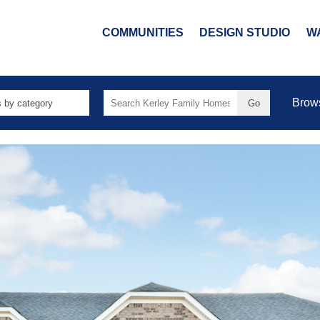
COMMUNITIES
DESIGN STUDIO
W
Search
Brow
for: