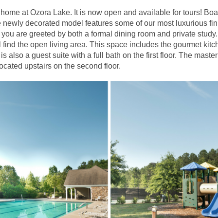
home at Ozora Lake. It is now open and available for tours! Bo
e newly decorated model features some of our most luxurious fi
, you are greeted by both a formal dining room and private stud
l find the open living area. This space includes the gourmet kitc
 is also a guest suite with a full bath on the first floor. The mas
cated upstairs on the second floor.