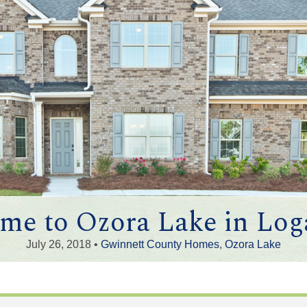
me to Ozora Lake in Loga
July 26, 2018 •
Gwinnett County Homes
,
Ozora Lake