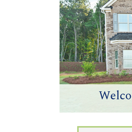
Welco