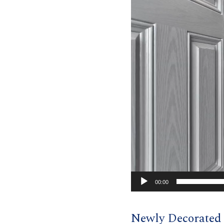
00:00
Newly Decorate