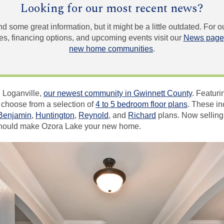
Looking for our most recent news?
und some great information, but it might be a little outdated. For
, financing options, and upcoming events visit our
News page
new home communities
.
 Loganville,
our newest community in Gwinnett County
. Featur
 choose from a selection of
4 to 5 bedroom floor plans
. These in
Benjamin
,
Huntington
,
Reynold
, and
Richard
plans. Now selling 
should make Ozora Lake your new home.