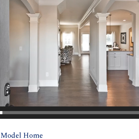
d Model Home