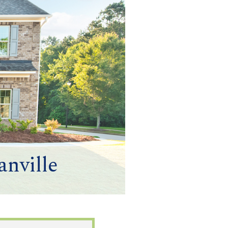
nville