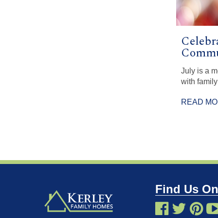
Celebr
Commun
July is a 
with family
READ M
Find Us On