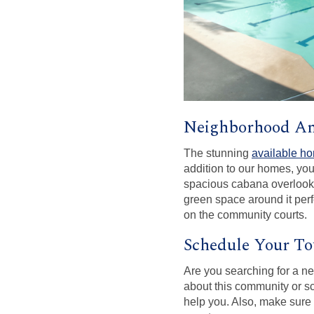
Neighborhood Am
The stunning
available h
addition to our homes, you
spacious cabana overlooki
green space around it perfe
on the community courts.
Schedule Your To
Are you searching for a n
about this community or s
help you. Also, make sure 