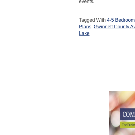
events.
Tagged With
4-5 Bedroom 
Plans
,
Gwinnett County A
Lake