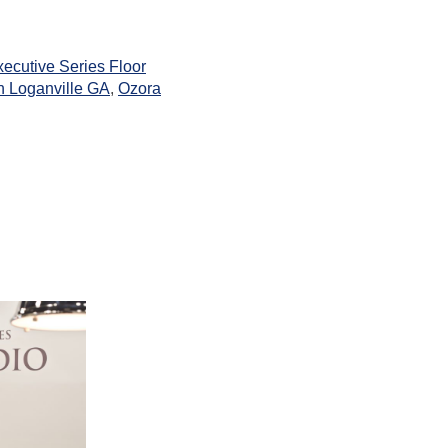
ecutive Series Floor
 Loganville GA
,
Ozora