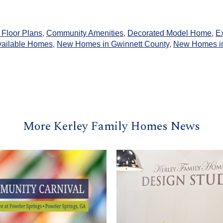
Floor Plans
,
Community Amenities
,
Decorated Model Home
,
Ex
vailable Homes
,
New Homes in Gwinnett County
,
New Homes in
More Kerley Family Homes News