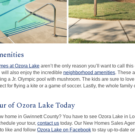
enities
omes at Ozora Lake
aren’t the only reason you’ll want to call th
 will also enjoy the incredible
neighborhood amenities
. These a
ng a Jr. Olympic pool with mushroom. The kids are sure to love
ct for flying a kite or a game of soccer. Lastly, the whole famil
ur of Ozora Lake Today
ew home in Gwinnett County? You have to see Ozora Lake in Log
chedule your tour,
contact us
today. Our New Homes Sales Age
to like and follow
Ozora Lake on Facebook
to stay up-to-date 