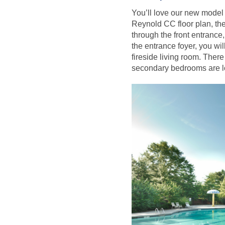
You’ll love our new model 
Reynold CC floor plan, th
through the front entrance
the entrance foyer, you wil
fireside living room. There
secondary bedrooms are lo