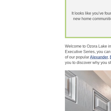
It looks like you've fo
new home communities
Welcome to Ozora Lake in
Executive Series, you can
of our popular
Alexander
,
you to discover why you 
Video
Player