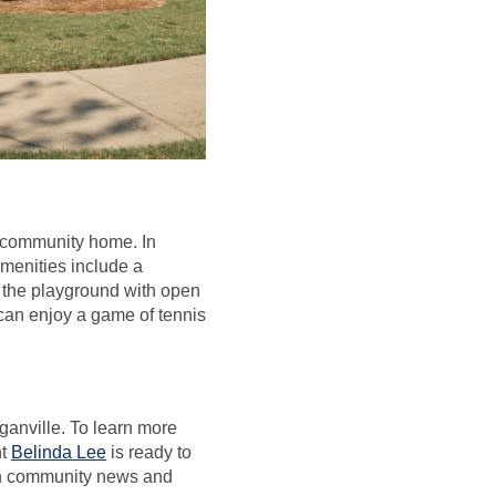
is community home. In
menities include a
 the playground with open
y can enjoy a game of tennis
anville. To learn more
nt
Belinda Lee
is ready to
on community news and