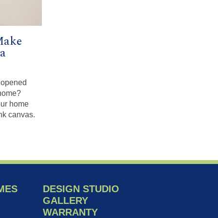
Make
a
u opened
 home?
our home
ank canvas.
MES
DESIGN STUDIO
GALLERY
WARRANTY