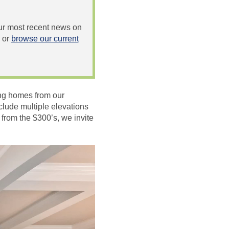
 our most recent news on
or
browse our current
ing homes from our
clude multiple elevations
from the $300’s, we invite