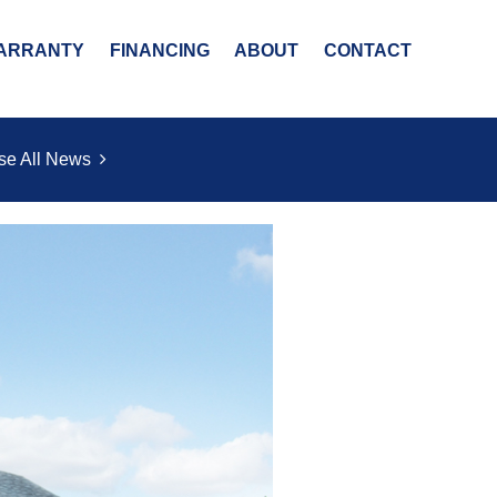
ARRANTY
FINANCING
ABOUT
CONTACT
se All News