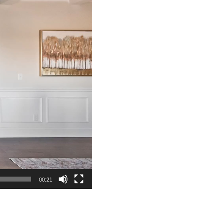
00:21