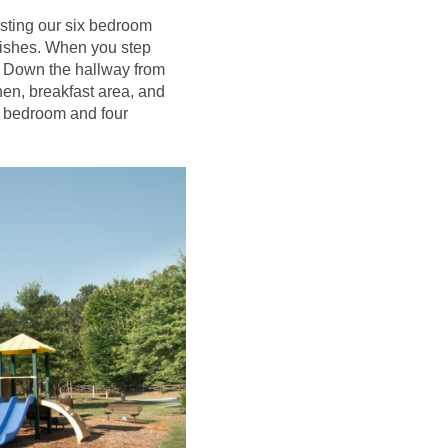
asting our six bedroom
nishes. When you step
y. Down the hallway from
hen, breakfast area, and
ter bedroom and four