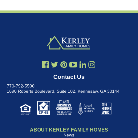
Contact Us
770-792-5500
1690 Roberts Boulevard, Suite 102
,
Kennesaw, GA 30144
ABOUT KERLEY FAMILY HOMES
News