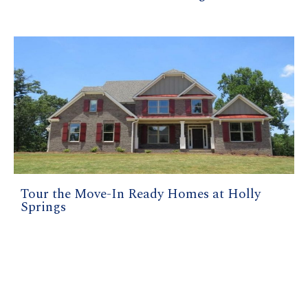
Tour the Move-In Ready Homes at Holly
Springs