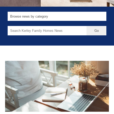
Search
for: