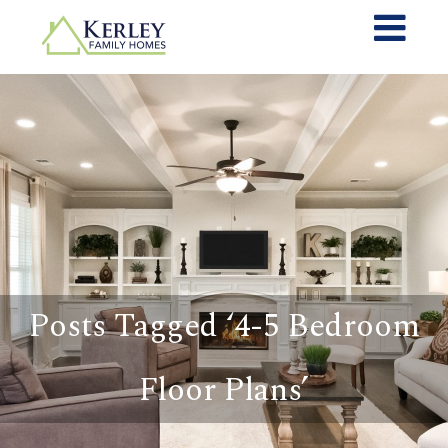
Posts Tagged ‘4-5 Bedroom
Floor Plans’