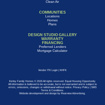
Clean Air
COMMUNITIES
Locations
Homes
Plans
DESIGN STUDIO GALLERY
WARRANTY
FINANCING
Preferred Lenders
Mortgage Calculator
Vendor ITK Login
|
KHFK
Kerley Family Homes © 2026 All rights reserved. Equal Housing Opportunity.
All information is believed to be accurate, but is not warranted and is subject to
errors, omissions, changes or withdrawal without notice.
Privacy Policy
|
SMS
Terms & Conditions
.
Website development and design by
Rearview Advertising
.