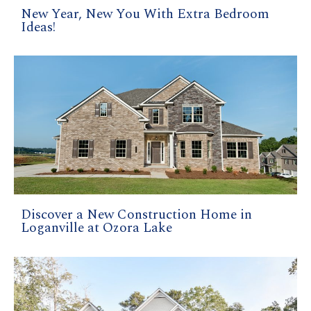
New Year, New You With Extra Bedroom
Ideas!
Discover a New Construction Home in
Loganville at Ozora Lake