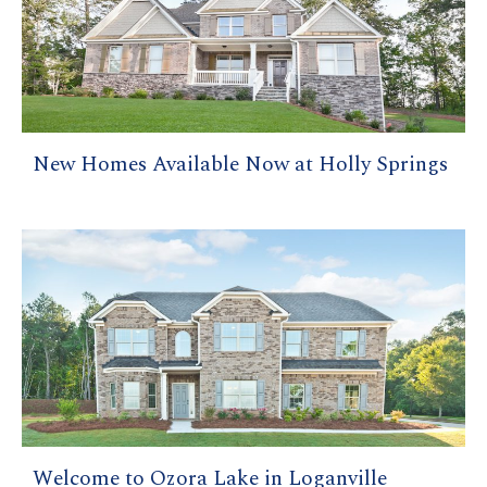
New Homes Available Now at Holly Springs
Welcome to Ozora Lake in Loganville