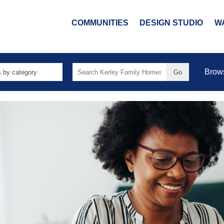
COMMUNITIES
DESIGN STUDIO
W
Search
Brow
for: