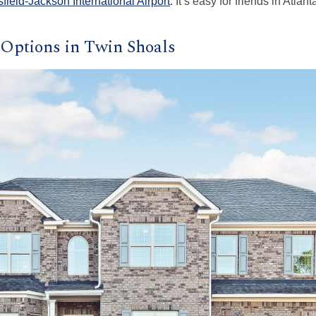
sfield-Jackson International Airport
. It’s easy for friends in Atla
Options in Twin Shoals