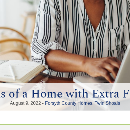
s of a Home with Extra F
August 9, 2022 •
Forsyth County Homes
,
Twin Shoals