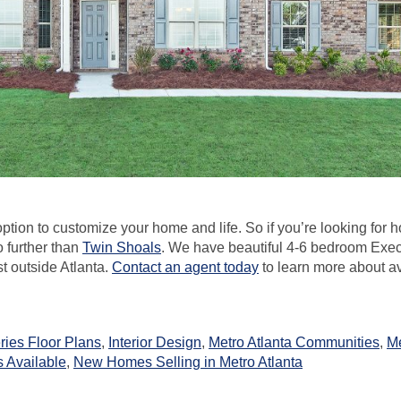
ption to customize your home and life. So if you’re looking for 
o further than
Twin Shoals
. We have beautiful 4-6 bedroom Exe
st outside Atlanta.
Contact an agent today
to learn more about a
ries Floor Plans
,
Interior Design
,
Metro Atlanta Communities
,
M
Available
,
New Homes Selling in Metro Atlanta