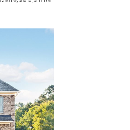
nta and beyond to join in on