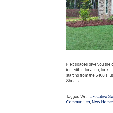
Flex spaces give you the o
incredible location, look n
starting from the $400’s ju
Shoals!
Tagged With
Executive Se
Communities
,
New Homes 