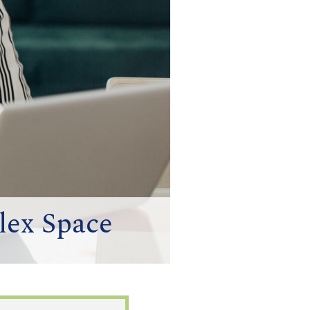
lex Space