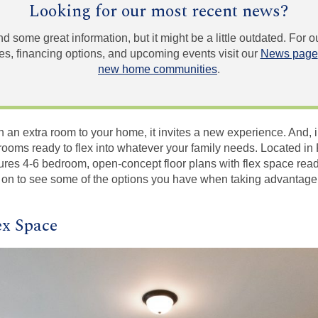
Looking for our most recent news?
und some great information, but it might be a little outdated. For
, financing options, and upcoming events visit our
News page
new home communities
.
 an extra room to your home, it invites a new experience. And, 
ooms ready to flex into whatever your family needs. Located in 
res 4-6 bedroom, open-concept floor plans with flex space read
 on to see some of the options you have when taking advantage 
ex Space