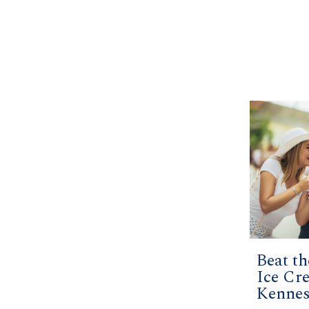
Beat t
Ice Cr
Kenne