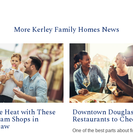
More Kerley Family Homes News
he Heat with These
Downtown Douglas
eam Shops in
Restaurants to Che
saw
One of the best parts about f