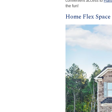
convenient access to
Hart
the fun!
Home Flex Space 