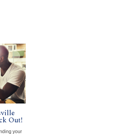
ville
ck Out!
inding your