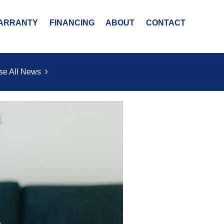
ARRANTY
FINANCING
ABOUT
CONTACT
se All News