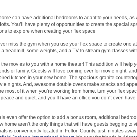
home can have additional bedrooms to adapt to your needs, as w
 lofts. You’ll have plenty of opportunities to create the special 
ns to explore when creating your flex space:
ver miss the gym when you use your flex space to create one at
up a treadmill, some weights, and a TV to stream gym classes wit
 the movies to you with a home theater! This addition will help
riends or family. Guests will love coming over for movie night, and
pired kitchen in your new home. The spacious granite countertop 
ie nights. And, awesome double ovens make snacks and appeti
e most of it when you’re working from home, turn your flex space
eace and quiet, and you’ll have an office you don’t even have 
 even offer the option to add a bonus room, additional bedroom,
w home aren’t the only things that will have guests begging to vis
ls is conveniently located in Fulton County, just minutes away 