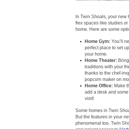
In Twin Shoals, your new 
flex spaces like studies or
home. Here are some optio
Home Gym:
You’ll ne
perfect place to set 
your home.
Home Theater:
Bring
traditions with your f
thanks to the chef-ins
popcorn maker on mov
Home Office:
Make th
add a desk and some p
visit!
Some homes in Twin Shoals
But the features in your ne
phenomenal too. Twin Shoa