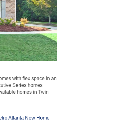
homes with flex space in an
cutive Series homes
vailable homes in Twin
etro Atlanta New Home