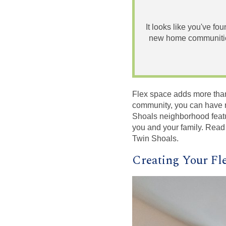
It looks like you've fo
new home communities
Flex space adds more than
community, you can have r
Shoals neighborhood featu
you and your family. Read
Twin Shoals.
Creating Your Fl