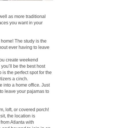
ell as more traditional
spaces you want in your
 home! The study is the
hout ever having to leave
 you create weekend
 you’ll be the best host
is the perfect spot for the
zers a cinch.
 into a home office. Just
to leave your pajamas to
 loft, or covered porch!
it, the location is
from Atlanta with