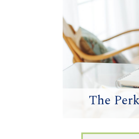
The Perk