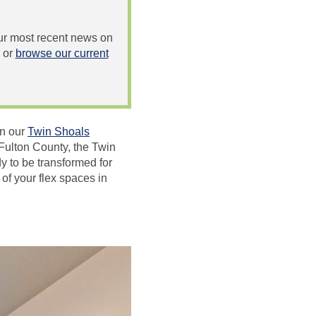
 our most recent news on
or
browse our current
in our
Twin Shoals
Fulton County, the Twin
y to be transformed for
of your flex spaces in